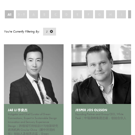
All
0 - 9
A
B
C
D
E
F
G
H
I
J
J
JAE LI 李俊杰
JESPER JOS OLSSON
Instigator and Chief Curator of Green
Founding Partner and Group CEO, White
Connections, Expert in Sustainable Design
Peak；中瑞鼎峰集团总裁，创始合伙人
Innovation and Sensory Experience
Design；跨领域可持续设计与创新研究
咨询机构 Circular China（圜中环境科
技）创始人及创意总监，Green