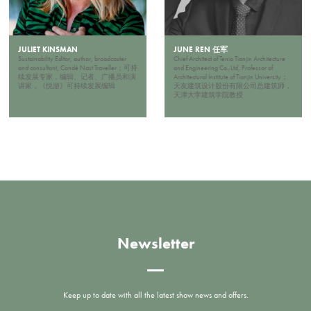
JULIET KINSMAN
JUNE REN 任军
Sustainability Editor, author, broadcaster
Chief Architect of Tenio Tianjin Architecture
and consultant, Condé Nast Traveller；可持
and Engineering Co.,Ltd, Professor of
续发展专家，编辑、记者、广播员和演
Architectural Institute of Tianjin University；
讲家，《悦游》可持续发展编辑
天友建筑设计股份有限公司总建筑师，
天津大学建筑学院教授
Newsletter
Keep up to date with all the latest show news and offers.