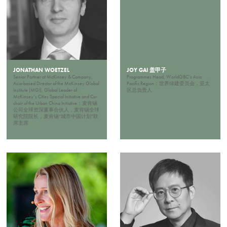
JONATHAN WOETZEL
JOY GAI 盖甲子
Senior Partner at McKinsey & Company,
Programmes Head, WorldGBC’s Asia
Asia-based Director of the McKinsey Global
Pacific Region；世界绿建委员会，亚太
Institute (MGI), Global Leader of
区总负责人
McKinsey’s Cities Special Initiative and Co-
chair of the Urban China Initiative；麦肯锡
公司全球资深董事合伙人，麦肯锡全球
研究院院长，麦肯锡“城市中国计划”联
席主席