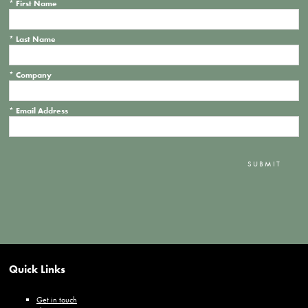
*
First Name
*
Last Name
*
Company
*
Email Address
SUBMIT
Quick Links
Get in touch