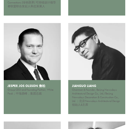
Connections (绿色联界) 可持续设计领导
者联盟联合发起人和总策展人
JESPER JOS OLSSON 詹柏
JIANGUO LIANG
Group CEO and Founding Partner, White
Chairman & Founder, Beijing Newsdays
Peak；中瑞鼎峰，集团总裁
Architectural Design Co., Ltd./Beijing
Newsdays Decoration & Construction Co.,
Ltd. ；北京Newsdays Architectural Design
创始人&主席