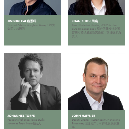
JINGHUI CAI 蔡景晖
JOAN ZHOU 周燕
General Advisor, Songtsam Group；松赞
Project Technical Director, UNDP Suzhou
集团，总顾问
SDG Innovation Lab；联合国开发计划署
苏州可持续发展新实验室，项目技术负
责人
JOHANNES TORPE
JOHN HAFFNER
Founder of Johannes Torpe Studio；
Deputy Director - Sustainability, Hang Lung
Johannes Torpe Studio创始人
Properties; 恒隆地产，可持续发展副董
事