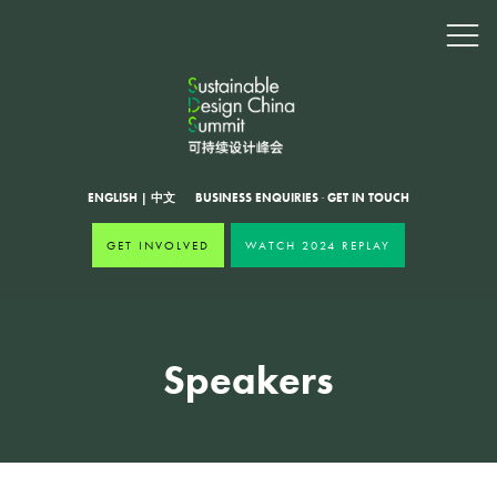
ENGLISH
|
中文
BUSINESS ENQUIRIES
·
GET IN TOUCH
GET INVOLVED
WATCH 2024 REPLAY
Speakers