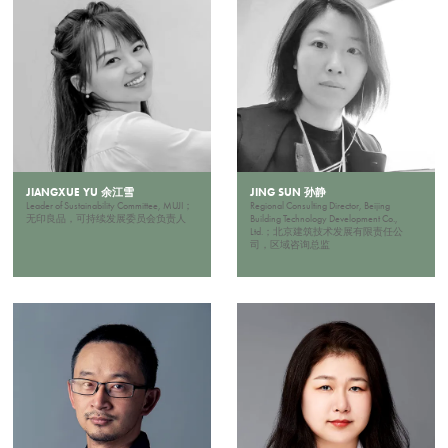
JIANGXUE YU 余江雪
JING SUN 孙静
Leader of Sustainability Committee, MUJI；
Regional Consulting Director, Beijing
无印良品，可持续发展委员会负责人
Building Technology Development Co.,
Ltd.；北京建筑技术发展有限责任公
司，区域咨询总监