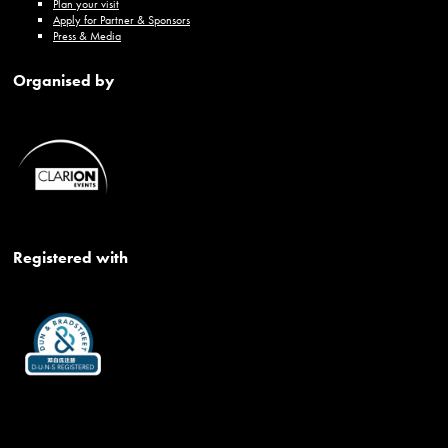
Plan your visit
Apply for Partner & Sponsors
Press & Media
Organised by
Registered with