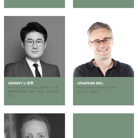
JOHNNY LI 李昂
JONATHAN BELL
Head of Northern Region, BRE China；英
Partner, Foster + Partners; Foster +
国建筑研究院（BRE）中国，北方区负
Partners，合伙人
责人