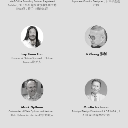
MAT Office Founding Partner, Registered
Japanese Graphic Designer；日本平面设
Architect, NL；MAT 超级建筑事务所主持
计师
建筑师，荷兰注册建筑师
Lay Koon Tan
Li Zhang 张利
Founder of Nature Squared；Nature
Squared创始人
Mark Dytham
Martin Jochman
Co-founder of Klein Dytham architecture；
Principal Design Director at J A D E & QA；J
Klein Dytham Architecture联合创始人
A D E & QA首席设计师