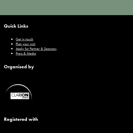
Quick Links
Get in touch
Plan your visit
Apply for Partner & Sponsors
Press & Media
Organised by
Registered with