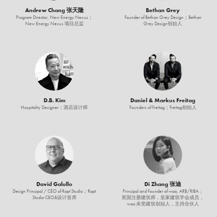
Andrew Chang 张天隆
Bethan Grey
Program Director, New Energy Nexus；
Founder of Bethan Grey Design；Bethan
New Energy Nexus 项目总监
Grey Design创始人
D.B. Kim
Daniel & Markus Freitag
Hospitality Designer；酒店设计师
Founders of Freitag；Freitag创始人
David Galullo
Di Zhang 张迪
Design Principal / CEO of Rapt Studio；Rapt
Principal and Founder of waa, ARB/RIBA；
Studio CEO&设计首席
英国注册建筑师，皇家建筑学会成员，
waa 未觉建筑创始人，主持合伙人