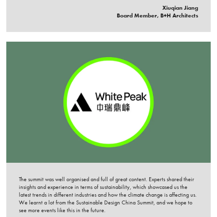
Xiuqian Jiang
Board Member, B+H Architects
The summit was well organised and full of great content. Experts shared their
insights and experience in terms of sustainability, which showcased us the
latest trends in different industries and how the climate change is affecting us.
We learnt a lot from the Sustainable Design China Summit, and we hope to
see more events like this in the future.