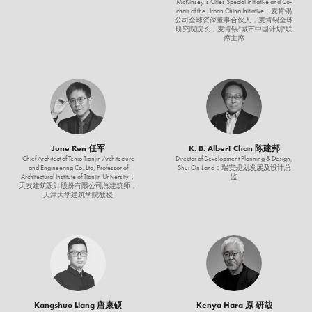
McKinsey’s Cities Special Initiative and Co-
chair of the Urban China Initiative；麦肯锡
公司全球资深董事合伙人，麦肯锡全球
研究院院长，麦肯锡“城市中国计划”联
席主席
June Ren 任军
K. B. Albert Chan 陈建邦
Chief Architect of Tenio Tianjin Architecture
Director of Development Planning & Design,
and Engineering Co.,Ltd, Professor of
Shui On Land；瑞安规划发展及设计总
Architectural Institute of Tianjin University；
监
天友建筑设计股份有限公司总建筑师，
天津大学建筑学院教授
Kangshuo Liang 唐康硕
Kenya Hara 原 研哉