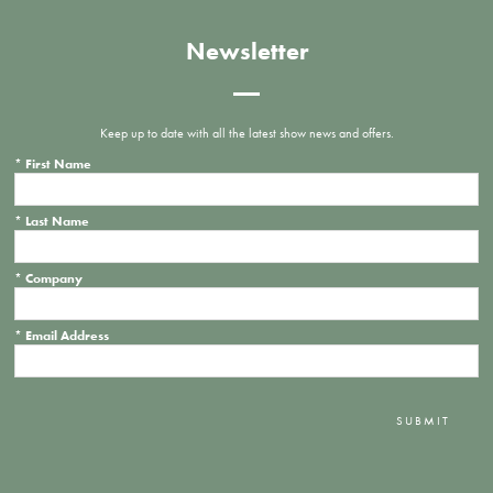
Newsletter
Keep up to date with all the latest show news and offers.
*
First Name
*
Last Name
*
Company
*
Email Address
SUBMIT