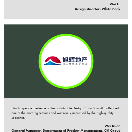
Wei Lu
Design Director, White Peak
I had a great experience at the Sustainable Design China Summit. I attended
one of the morning sessions and was really impressed by the high-quality
speeches.
Wei Duan
General Manager, Department of Product Management, Cifi Group