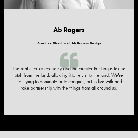
Ab Rogers
Creative Director of Ab Rogers Design
The real circular economy and the circular thinking is taking
stuff from the land, allowing it to return to the land. We're
not trying to dominate or to conquer, but to live with and
take partnership with the things from all around us.