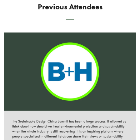
Previous Attendees
The Sustainable Design China Summit has been a huge success. It allowed us
think about how should we treat environmental protection and sustainability
when the whole industry is still recovering. It is an inspiring platform where
people specialised in different fields can share their views on sustainability.