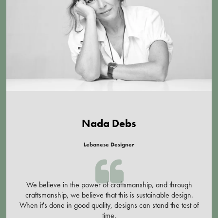
Nada Debs
Lebanese Designer
We believe in the power of craftsmanship, and through
craftsmanship, we believe that this is sustainable design.
When it's done in good quality, designs can stand the test of
time.