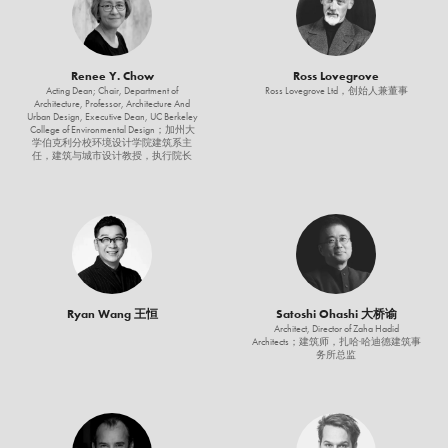
Renee Y. Chow
Ross Lovegrove
Acting Dean; Chair, Department of
Ross Lovegrove Ltd，创始人兼董事
Architecture, Professor, Architecture And
Urban Design, Executive Dean, UC Berkeley
College of Environmental Design；加州大
学伯克利分校环境设计学院建筑系主
任，建筑与城市设计教授，执行院长
Ryan Wang 王恒
Satoshi Ohashi 大桥谕
Architect, Director of Zaha Hadid
Architects；建筑师，扎哈·哈迪德建筑事
务所总监