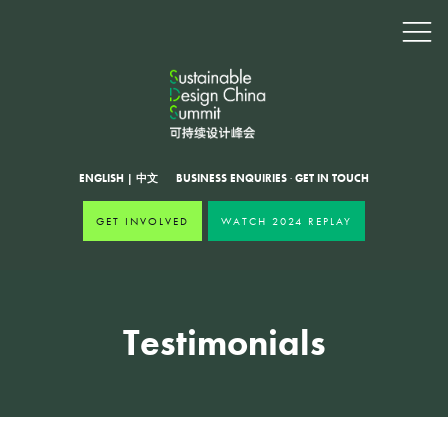
ENGLISH
|
中文
BUSINESS ENQUIRIES
·
GET IN TOUCH
GET INVOLVED
WATCH 2024 REPLAY
Testimonials