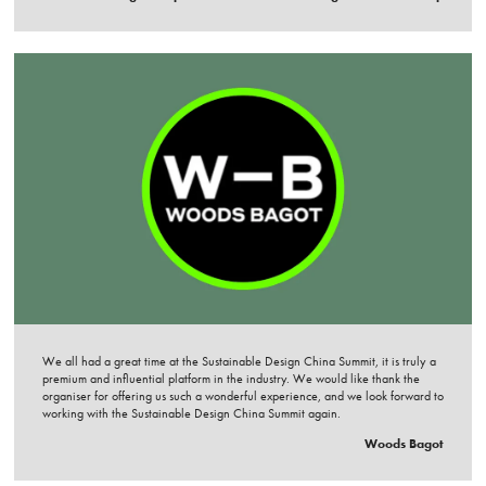
We all had a great time at the Sustainable Design China Summit, it is truly a
premium and influential platform in the industry. We would like thank the
organiser for offering us such a wonderful experience, and we look forward to
working with the Sustainable Design China Summit again.
Woods Bagot