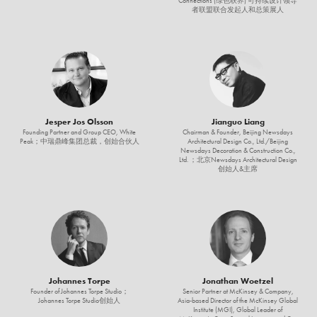
Connections (绿色联界) 可持续设计领导
者联盟联合发起人和总策展人
Jesper Jos Olsson
Jianguo Liang
Founding Partner and Group CEO, White
Chairman & Founder, Beijing Newsdays
Peak；中瑞鼎峰集团总裁，创始合伙人
Architectural Design Co., Ltd./Beijing
Newsdays Decoration & Construction Co.,
Ltd. ；北京Newsdays Architectural Design
创始人&主席
Johannes Torpe
Jonathan Woetzel
Founder of Johannes Torpe Studio；
Senior Partner at McKinsey & Company,
Johannes Torpe Studio创始人
Asia-based Director of the McKinsey Global
Institute (MGI), Global Leader of