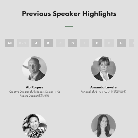
Previous Speaker Highlights
All
0 - 9
A
B
C
D
E
F
G
H
I
Ab Rogers
Amanda Levete
Creative Director of Ab Rogers Design；Ab
Principal of AL_A；AL_A 首席建筑师
Rogers Design创意总监