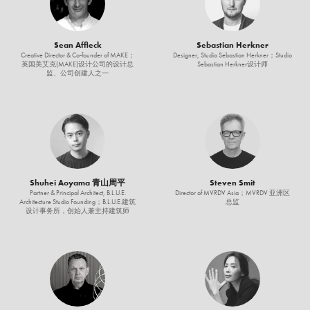
Sean Affleck
Sebastian Herkner
Creative Director & Co-founder of MAKE；
Designer, Studio Sebastian Herkner；Studio
英国美艾克(MAKE)设计公司的设计总
Sebastian Herkner设计师
监、公司创建人之一
Shuhei Aoyama 青山周平
Steven Smit
Partner & Principal Architect, B.L.U.E.
Director of MVRDV Asia；MVRDV 亚洲区
Architecture Studio Founding；B.L.U.E.建筑
总监
设计事务所，创始人兼主持建筑师