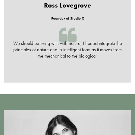
Ross Lovegrove
Founder of Studio X
We should be living with with nature, I honest integrate the
principles of nature and its intelligent form as it moves from
the mechanical to the biological.