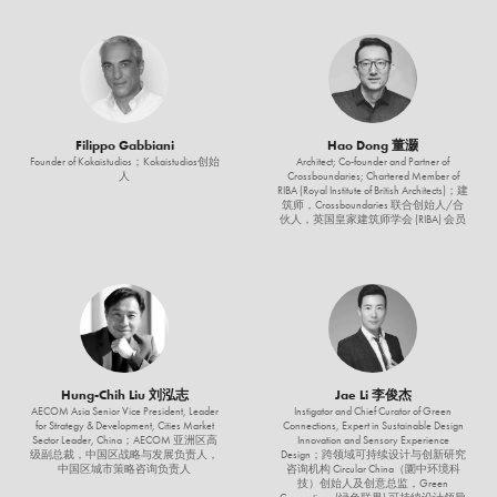
Filippo Gabbiani
Hao Dong 董灏
Founder of Kokaistudios；Kokaistudios创始
Architect; Co-founder and Partner of
人
Crossboundaries; Chartered Member of
RIBA (Royal Institute of British Architects)；建
筑师，Crossboundaries 联合创始人/合
伙人，英国皇家建筑师学会 (RIBA) 会员
Hung-Chih Liu 刘泓志
Jae Li 李俊杰
AECOM Asia Senior Vice President, Leader
Instigator and Chief Curator of Green
for Strategy & Development, Cities Market
Connections, Expert in Sustainable Design
Sector Leader, China；AECOM 亚洲区高
Innovation and Sensory Experience
级副总裁，中国区战略与发展负责人，
Design；跨领域可持续设计与创新研究
中国区城市策略咨询负责人
咨询机构 Circular China（圜中环境科
技）创始人及创意总监，Green