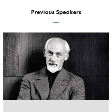
Previous Speakers