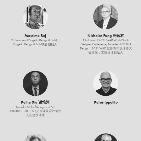
Massimo Roj
Nicholas Fung 冯智君
Co Founder of Progetto Design & Build；
Chairman of 2021 WAD World Youth
Progetto Design & Build联合创始人
Designer Conference, Founder of EZHEN
Design；2021 WAD 世界青年设计师大
会主席，艺臻设计创始人
Peihe Xie 谢培河
Peter Ippolito
Founder & Chief Designer of AD
ARCHITECTURE；AD 艾克建筑设计创始
人及总设计师