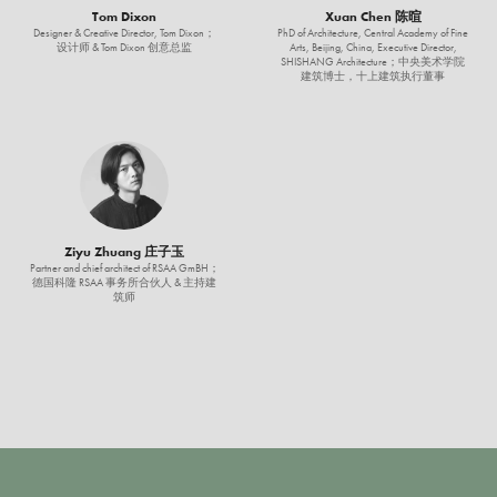
Tom Dixon
Xuan Chen 陈暄
Designer & Creative Director, Tom Dixon；
PhD of Architecture, Central Academy of Fine
设计师 & Tom Dixon 创意总监
Arts, Beijing, China, Executive Director,
SHISHANG Architecture；中央美术学院
建筑博士，十上建筑执行董事
Ziyu Zhuang 庄子玉
Partner and chief architect of RSAA GmBH；
德国科隆 RSAA 事务所合伙人 & 主持建
筑师