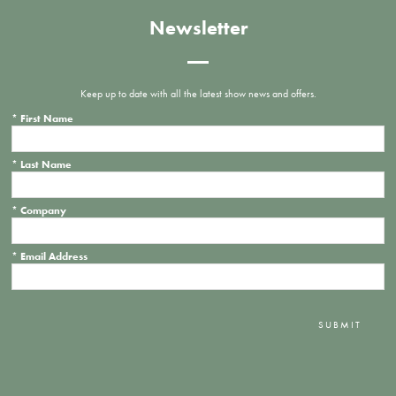
Newsletter
Keep up to date with all the latest show news and offers.
*
First Name
*
Last Name
*
Company
*
Email Address
SUBMIT