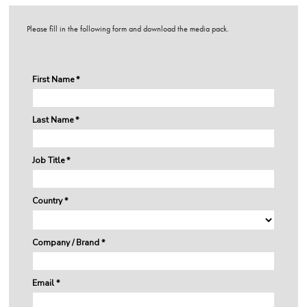
Please fill in the following form and download the media pack.