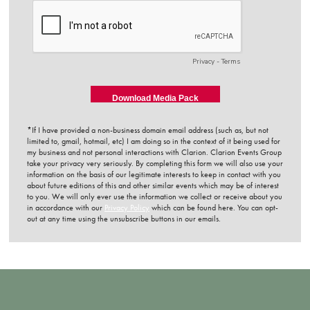
*If I have provided a non-business domain email address (such as, but not
limited to, gmail, hotmail, etc) I am doing so in the context of it being used for
my business and not personal interactions with Clarion. Clarion Events Group
take your privacy very seriously. By completing this form we will also use your
information on the basis of our legitimate interests to keep in contact with you
about future editions of this and other similar events which may be of interest
to you. We will only ever use the information we collect or receive about you
in accordance with our
Privacy Policy
which can be found here. You can opt-
out at any time using the unsubscribe buttons in our emails.