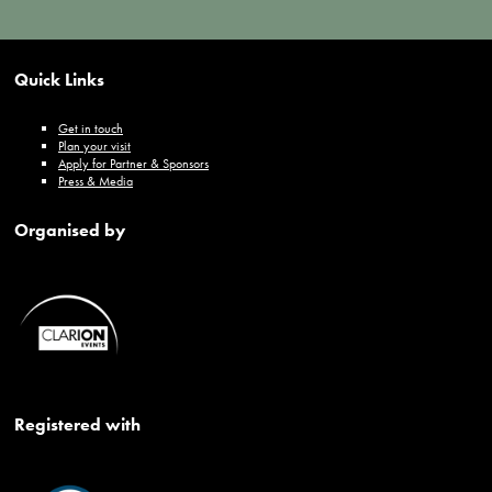
Quick Links
Get in touch
Plan your visit
Apply for Partner & Sponsors
Press & Media
Organised by
Registered with