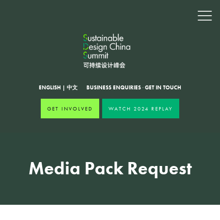
ENGLISH
|
中文
BUSINESS ENQUIRIES
·
GET IN TOUCH
GET INVOLVED
WATCH 2024 REPLAY
Media Pack Request