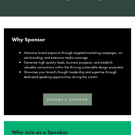
Why Sponsor
Maximise brand exposure through targeted marketing campaigns, on-
site branding, and extensive media coverage
Generate high-quality leads, business prospects, and establish
valuable connections within the thriving sustainable design ecosystem
Showcase your brand's thought leadership and expertise through
dedicated speaking opportunities during the summit
BECOME A SPONSOR
Why Join as a Speaker