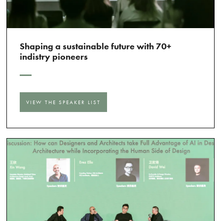
Shaping a sustainable future with 70+
indistry pioneers
VIEW THE SPEAKER LIST