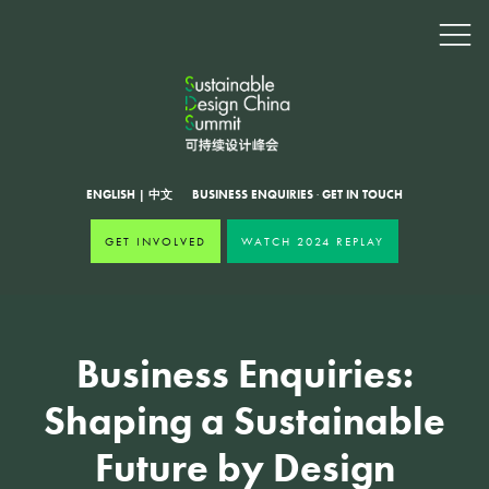
ENGLISH
|
中文
BUSINESS ENQUIRIES
·
GET IN TOUCH
GET INVOLVED
WATCH 2024 REPLAY
Business Enquiries:
Shaping a Sustainable
Future by Design