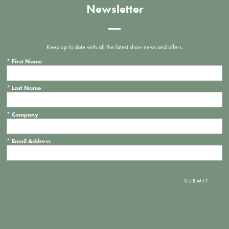
Newsletter
Keep up to date with all the latest show news and offers.
*
First Name
*
Last Name
*
Company
*
Email Address
SUBMIT