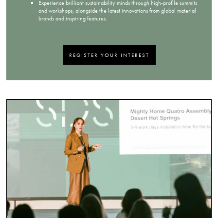
Experience brilliant sustainability minds through high-profile summits
and workshops, alongside the latest innovations from global material
brands and inspiring features.
REGISTER YOUR INTEREST