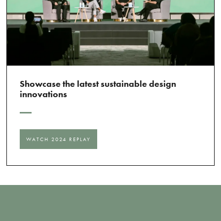
Showcase the latest sustainable design
innovations
WATCH 2024 REPLAY