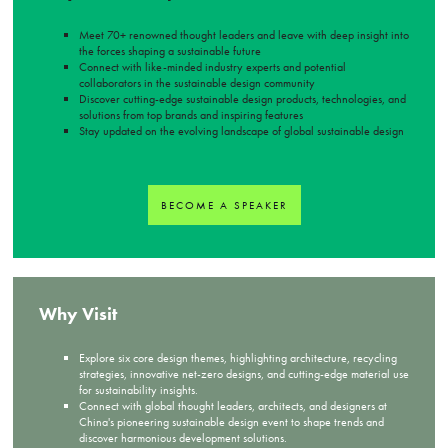
Meet 70+ renowned thought leaders and leave with deep insight into
the forces shaping a sustainable future
Connect with like-minded industry experts and potential
collaborators in the sustainable design community
Discover cutting-edge sustainable design products, technologies, and
solutions from top brands and inspiring features
Stay updated on the evolving landscape of global sustainable design
BECOME A SPEAKER
Why Visit
Explore six core design themes, highlighting architecture, recycling
strategies, innovative net-zero designs, and cutting-edge material use
for sustainability insights.
Connect with global thought leaders, architects, and designers at
China's pioneering sustainable design event to shape trends and
discover harmonious development solutions.