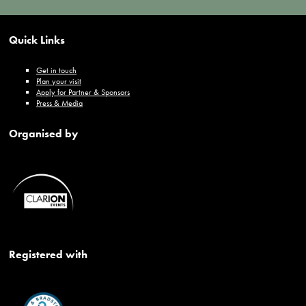
Quick Links
Get in touch
Plan your visit
Apply for Partner & Sponsors
Press & Media
Organised by
Registered with