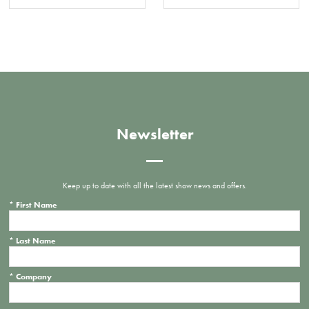
Newsletter
Keep up to date with all the latest show news and offers.
*
First Name
*
Last Name
*
Company