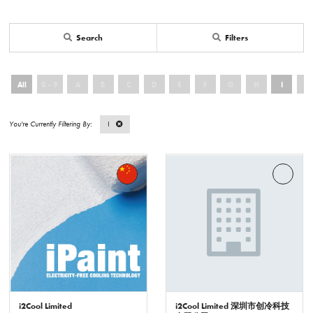
Search
Filters
All
0 - 9
A
B
C
D
E
F
G
H
I
J
I
i2Cool Limited
i2Cool Limited 深圳市创冷科技