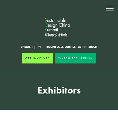
ENGLISH
|
中文
BUSINESS ENQUIRIES
·
GET IN TOUCH
GET INVOLVED
WATCH 2024 REPLAY
Exhibitors