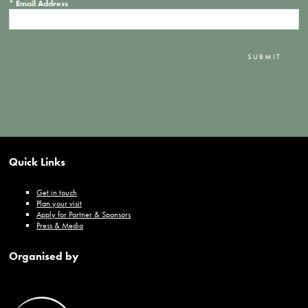
*
Email Address
SUBMIT
Quick Links
Get in touch
Plan your visit
Apply for Partner & Sponsors
Press & Media
Organised by