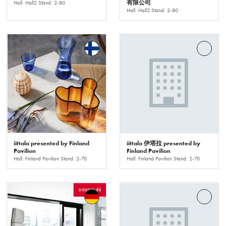
有限公司
Hall: Hall2 Stand: 2-80
Hall: Hall2 Stand: 2-80
iittala presented by Finland
iittala 伊塔拉 presented by
Pavilion
Finland Pavilion
Hall: Finland Pavilion Stand: 2-70
Hall: Finland Pavilion Stand: 2-70