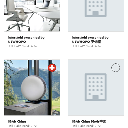
Interstuhl presented by
Interstuhl presented by
NEWHOPO
NEWHOPO 英饰都
Hall: Hall2 Stand: 2-36
Hall: Hall2 Stand: 2-36
IQAir China
IQAir China IQAir中国
Hall: Hall2 Stand: 2-72
Hall: Hall2 Stand: 2-72