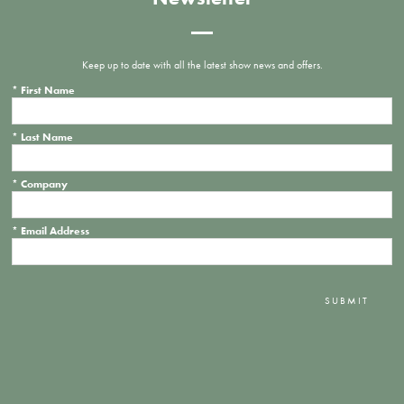
Keep up to date with all the latest show news and offers.
*
First Name
*
Last Name
*
Company
*
Email Address
SUBMIT