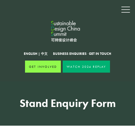
ENGLISH
|
中文
BUSINESS ENQUIRIES
·
GET IN TOUCH
GET INVOLVED
WATCH 2024 REPLAY
Stand Enquiry Form