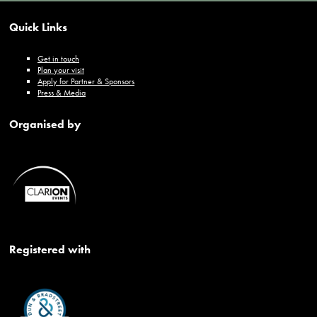
Quick Links
Get in touch
Plan your visit
Apply for Partner & Sponsors
Press & Media
Organised by
Registered with