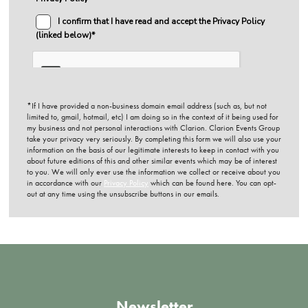
*If I have provided a non-business domain email address (such as, but not
limited to, gmail, hotmail, etc) I am doing so in the context of it being used for
my business and not personal interactions with Clarion. Clarion Events Group
take your privacy very seriously. By completing this form we will also use your
information on the basis of our legitimate interests to keep in contact with you
about future editions of this and other similar events which may be of interest
to you. We will only ever use the information we collect or receive about you
in accordance with our
Privacy Policy
which can be found here. You can opt-
out at any time using the unsubscribe buttons in our emails.
Newsletter