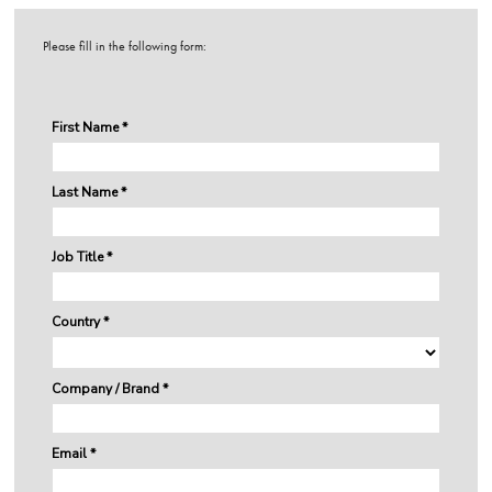
Please fill in the following form: