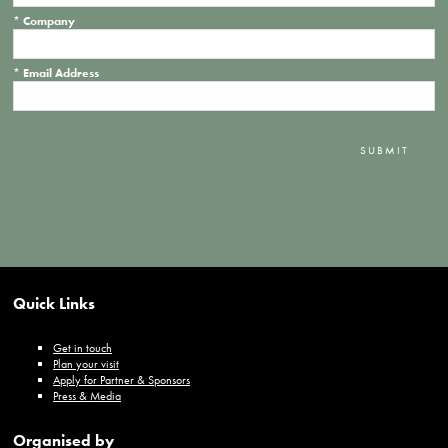
*
Company
*
Email Address
SUBMIT
Quick Links
Get in touch
Plan your visit
Apply for Partner & Sponsors
Press & Media
Organised by