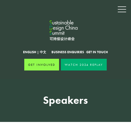
ENGLISH
|
中文
BUSINESS ENQUIRIES
·
GET IN TOUCH
GET INVOLVED
WATCH 2024 REPLAY
Speakers