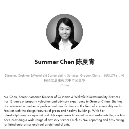
Summer Chen 陈夏青
Director, Cushman&Wakefield Sustainability Services, Greater China；戴德梁行，可
持续发展服务大中华区董事
China
Ms. Chen, Senior Associate Director of Cushman & Wakefield Sustainability Services,
has 12 years of property valuation and advisory experience in Greater China. She has
also obtained a number of professional qualifications in the field of sustainability and is
familiar with the design features of green and healthy buildings. With her
interdisciplinary background and rich experience in valuation and sustainability, she has
been providing a wide range of advisory services such as ESG reporting and ESG rating
for listed enterprises and real estate fund clients.