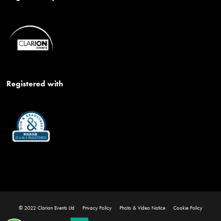
Registered with
© 2022 Clarion Events Ltd
Privacy Policy
Photo & Video Notice
Cookie Policy