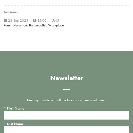
Sessions
23-Sep-2023
15:00 – 15:45
Panel Discussion: The Empathic Workplace
Newsletter
Keep up to date with all the latest show news and offers.
*
First Name
*
Last Name