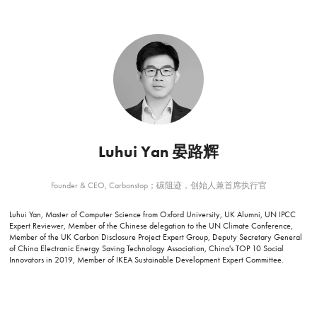
Luhui Yan 晏路辉
Founder & CEO, Carbonstop；碳阻迹，创始人兼首席执行官
Luhui Yan, Master of Computer Science from Oxford University, UK Alumni, UN IPCC
Expert Reviewer, Member of the Chinese delegation to the UN Climate Conference,
Member of the UK Carbon Disclosure Project Expert Group, Deputy Secretary General
of China Electranic Energy Saving Technology Association, China's TOP 10 Social
Innovators in 2019, Member of IKEA Sustainable Development Expert Committee.