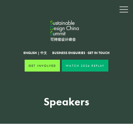
ENGLISH
|
中文
BUSINESS ENQUIRIES
·
GET IN TOUCH
GET INVOLVED
WATCH 2024 REPLAY
Speakers