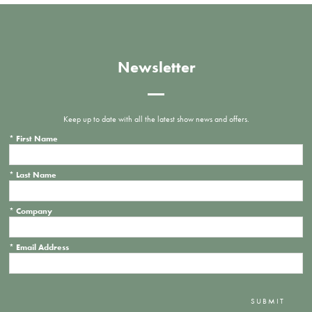
Newsletter
Keep up to date with all the latest show news and offers.
*
First Name
*
Last Name
*
Company
*
Email Address
SUBMIT