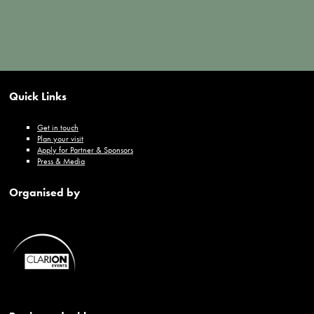
Quick Links
Get in touch
Plan your visit
Apply for Partner & Sponsors
Press & Media
Organised by