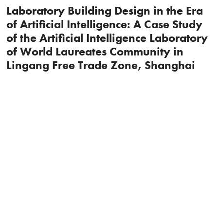
Laboratory Building Design in the Era
of Artificial Intelligence: A Case Study
of the Artificial Intelligence Laboratory
of World Laureates Community in
Lingang Free Trade Zone, Shanghai