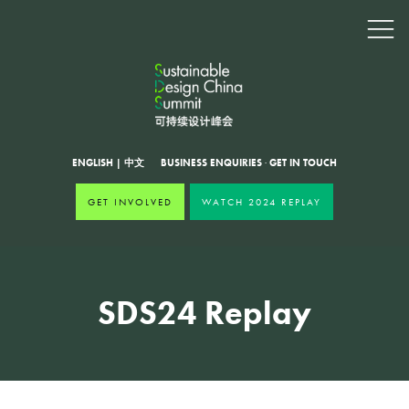
ENGLISH
|
中文
BUSINESS ENQUIRIES
·
GET IN TOUCH
GET INVOLVED
WATCH 2024 REPLAY
SDS24 Replay