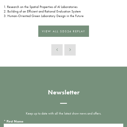
1. Research on the Spatial Properties of AI Laboratories
2. Building of an Efficient and Rational Evaluation System
3. Human-Oriented Green Laboratory Design in the Future
VIEW ALL SDS24 REPLAY
Newsletter
Keep up to date with all the latest show news and offers.
*
First Name