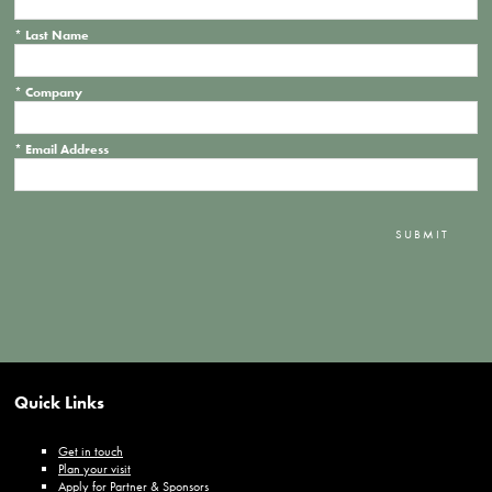
*
Last Name
*
Company
*
Email Address
SUBMIT
Quick Links
Get in touch
Plan your visit
Apply for Partner & Sponsors