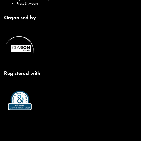
Press & Media
Organised by
Registered with