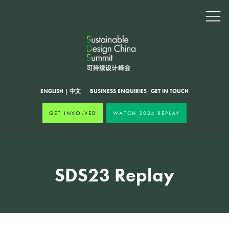
ENGLISH
|
中文
BUSINESS ENQUIRIES
·
GET IN TOUCH
GET INVOLVED
WATCH 2024 REPLAY
SDS23 Replay