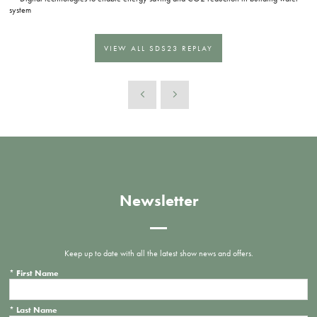
system
VIEW ALL SDS23 REPLAY
Newsletter
Keep up to date with all the latest show news and offers.
*
First Name
*
Last Name