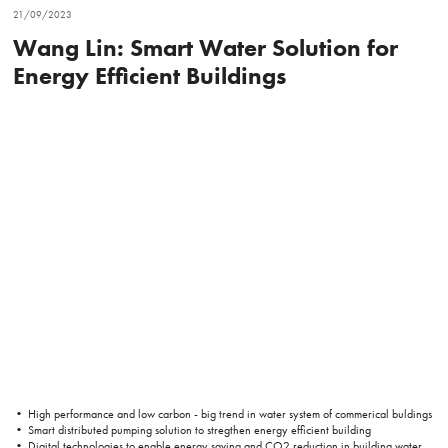
21/09/2023
Wang Lin: Smart Water Solution for
Energy Efficient Buildings
• High performance and low carbon - big trend in water system of commerical buldings
• Smart distributed pumping solution to stregthen energy efficient building
• Digital technologies to enable energy saving and CO2 reduction in building water