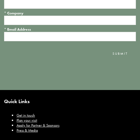
*
Company
*
Email Address
SUBMIT
Quick Links
Get in touch
Plan your visit
Apply for Partner & Sponsors
Press & Media