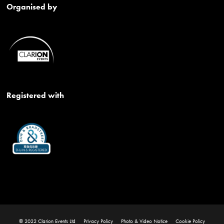
Organised by
Registered with
© 2022 Clarion Events Ltd
Privacy Policy
Photo & Video Notice
Cookie Policy