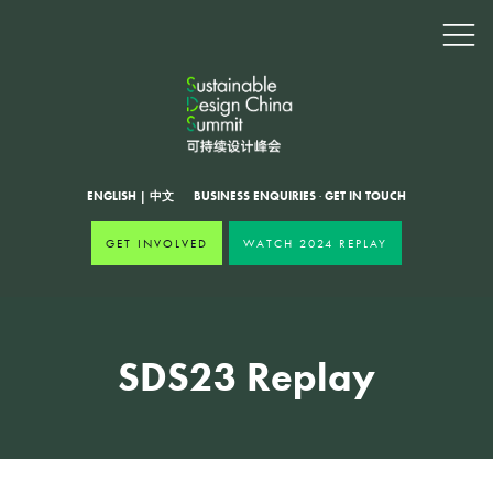
ENGLISH
|
中文
BUSINESS ENQUIRIES
·
GET IN TOUCH
GET INVOLVED
WATCH 2024 REPLAY
SDS23 Replay