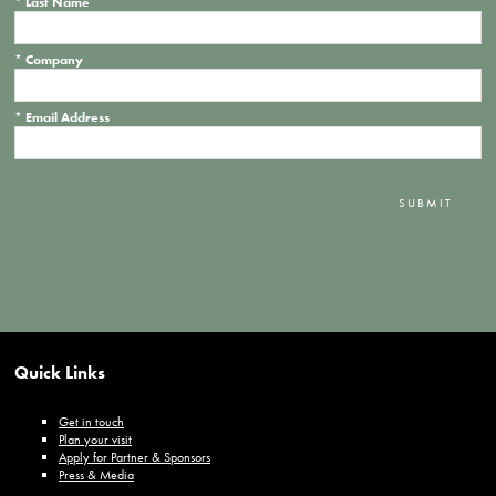
*
Last Name
*
Company
*
Email Address
SUBMIT
Quick Links
Get in touch
Plan your visit
Apply for Partner & Sponsors
Press & Media