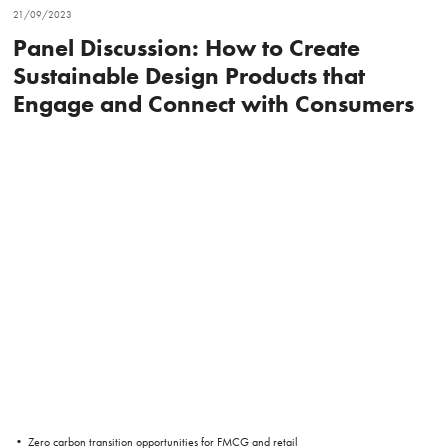
21/09/2023
Panel Discussion: How to Create
Sustainable Design Products that
Engage and Connect with Consumers
• Zero carbon transition opportunities for FMCG and retail