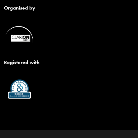
Organised by
Registered with