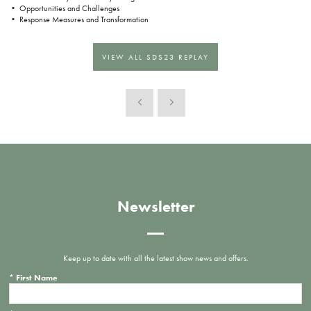
• Opportunities and Challenges
• Response Measures and Transformation
VIEW ALL SDS23 REPLAY
Newsletter
Keep up to date with all the latest show news and offers.
*
First Name