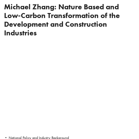
Michael Zhang: Nature Based and
Low-Carbon Transformation of the
Development and Construction
Industries
• National Policy and Industry Background