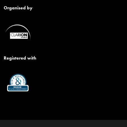
Organised by
Registered with