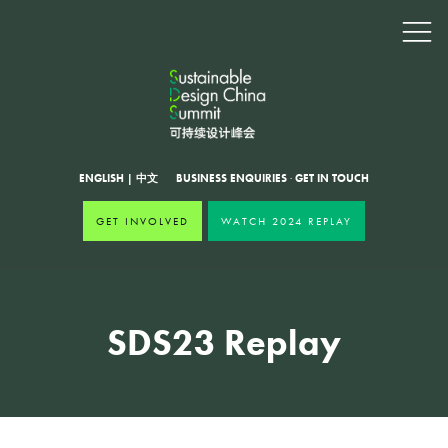
ENGLISH
|
中文
BUSINESS ENQUIRIES
·
GET IN TOUCH
GET INVOLVED
WATCH 2024 REPLAY
SDS23 Replay