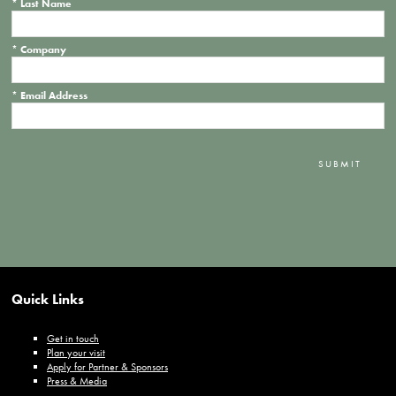
*
Last Name
*
Company
*
Email Address
SUBMIT
Quick Links
Get in touch
Plan your visit
Apply for Partner & Sponsors
Press & Media