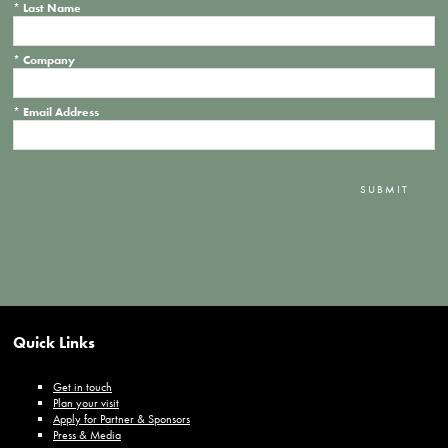
*
Last Name
*
Company
*
Email Address
SUBMIT
Quick Links
Get in touch
Plan your visit
Apply for Partner & Sponsors
Press & Media