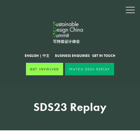
ENGLISH
|
中文
BUSINESS ENQUIRIES
·
GET IN TOUCH
GET INVOLVED
WATCH 2024 REPLAY
SDS23 Replay