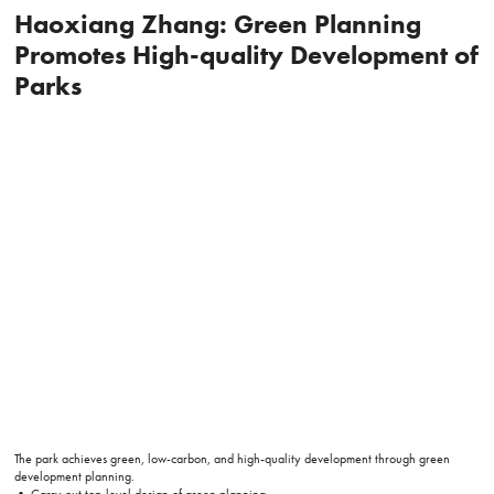
Haoxiang Zhang: Green Planning
Promotes High-quality Development of
Parks
The park achieves green, low-carbon, and high-quality development through green
development planning.
• Carry out top-level design of green planning