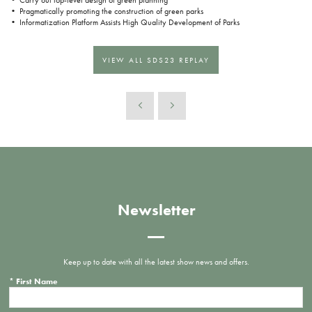
• Pragmatically promoting the construction of green parks
• Informatization Platform Assists High Quality Development of Parks
VIEW ALL SDS23 REPLAY
Newsletter
Keep up to date with all the latest show news and offers.
*
First Name