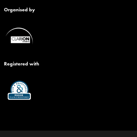
Organised by
Registered with