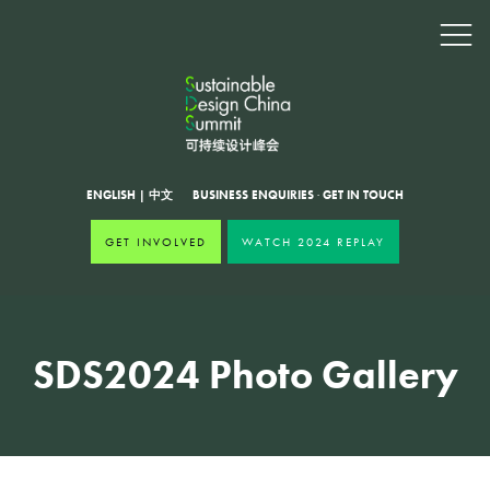
ENGLISH
|
中文
BUSINESS ENQUIRIES
·
GET IN TOUCH
GET INVOLVED
WATCH 2024 REPLAY
SDS2024 Photo Gallery