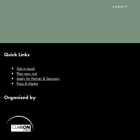
SUBMIT
Quick Links
Get in touch
Plan your visit
Apply for Partner & Sponsors
Press & Media
Organised by