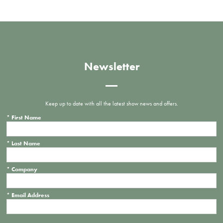
Newsletter
Keep up to date with all the latest show news and offers.
*
First Name
*
Last Name
*
Company
*
Email Address