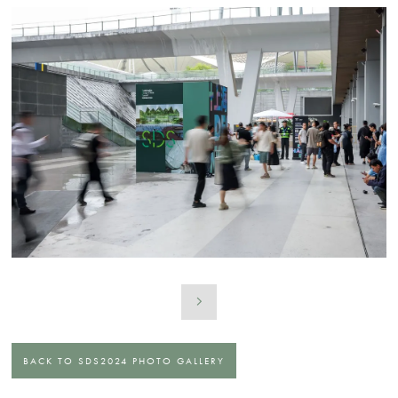
BACK TO SDS2024 PHOTO GALLERY