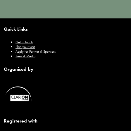
Quick Links
Get in touch
Plan your visit
Apply for Partner & Sponsors
Press & Media
Organised by
Registered with