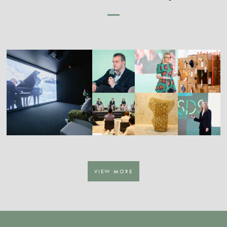
VIEW MORE