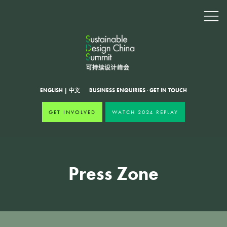
ENGLISH
|
中文
BUSINESS ENQUIRIES
·
GET IN TOUCH
GET INVOLVED
WATCH 2024 REPLAY
Press Zone