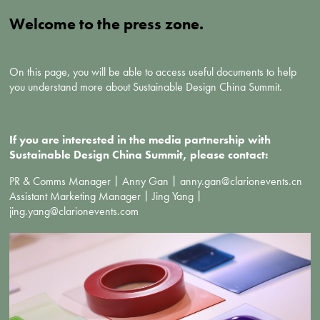
Welcome to the press zone.
On this page, you will be able to access useful documents to help
you understand more about Sustainable Design China Summit.
If you are interested in the media partnership with
Sustainable Design China Summit, please contact:
PR & Comms Manager丨Anny Gan丨anny.gan@clarionevents.cn
Assistant Marketing Manager丨Jing Yang丨
jing.yang@clarionevents.com