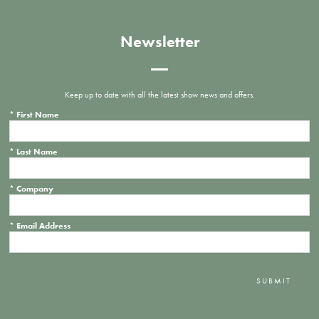
Newsletter
Keep up to date with all the latest show news and offers.
*
First Name
*
Last Name
*
Company
*
Email Address
SUBMIT