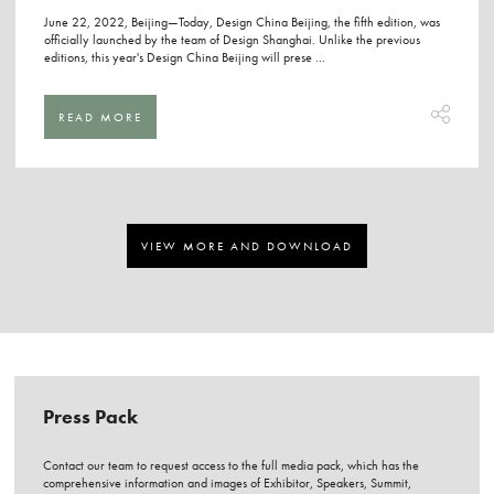
June 22, 2022, Beijing—Today, Design China Beijing, the fifth edition, was
officially launched by the team of Design Shanghai. Unlike the previous
editions, this year's Design China Beijing will prese ...
READ MORE
VIEW MORE AND DOWNLOAD
Press Pack
Contact our team to request access to the full media pack, which has the
comprehensive information and images of Exhibitor, Speakers, Summit,