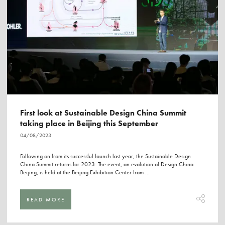
First look at Sustainable Design China Summit
taking place in Beijing this September
04/08/2023
Following on from its successful launch last year, the Sustainable Design
China Summit returns for 2023. The event, an evolution of Design China
Beijing, is held at the Beijing Exhibition Center from ...
READ MORE