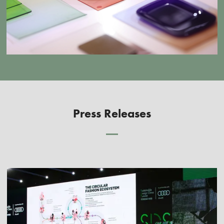
Press Releases