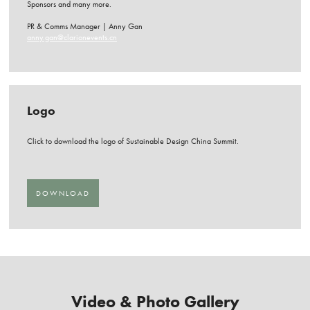
Sponsors and many more.
PR & Comms Manager | Anny Gan
anny.gan@clarionevents.cn
Logo
Click to download the logo of Sustainable Design China Summit.
DOWNLOAD
Video & Photo Gallery