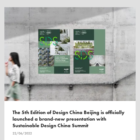
The 5th Edition of Design China Beijing is officially
launched a brand-new presentation with
Sustainable Design China Summit
22/06/2022