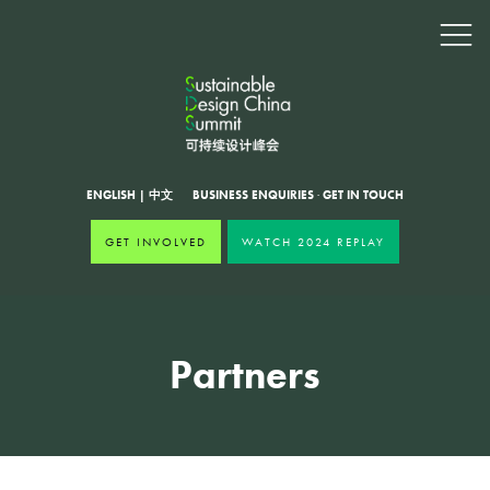
ENGLISH
|
中文
BUSINESS ENQUIRIES
·
GET IN TOUCH
GET INVOLVED
WATCH 2024 REPLAY
Partners