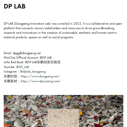
DP LAB
DP LAB (Dongpeng Innovation Lab) was unveiled in 2022. It is a collaborative and open
platform that connects various stakeholders and resources to drive groundbreaking
research and innovations in the creation of sustainable, aesthetic and human-centric
material products, spaces as well as social programs.
Email: dpgg@dongpeng.net
WeChat Official Account: @DP LAB
Little Red Book: @DP LAB东鹏创新实验室
Youtube:
@DP_LAB
Instagram：
@dplab_dongpeng
东鹏控股：
https://www.dongpeng.net/
东鹏新材：
https://www.dpjinpeng.com/