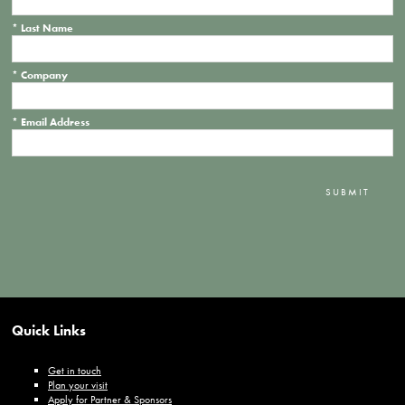
*
Last Name
*
Company
*
Email Address
SUBMIT
Quick Links
Get in touch
Plan your visit
Apply for Partner & Sponsors