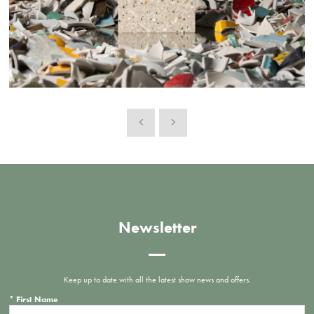
Newsletter
Keep up to date with all the latest show news and offers.
*
First Name