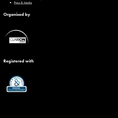
Press & Media
Organised by
Registered with