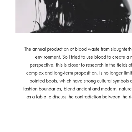
The annual production of blood waste from slaughterho
environment. So I tried to use blood to create a m
perspective, this is closer to research in the fields
complex and long-term proposition, is no longer limit
pointed boots, which have strong cultural symbols an
fashion boundaries, blend ancient and modern, nature a
as a fable to discuss the contradiction between the ri