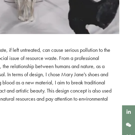
 if left untreated, can cause serious pollution to the
social issue of resource waste. From a professional
tion, the relationship between humans and nature, as a
sal. In terms of design, I chose Mary Jane's shoes and
g blood as a new material, I aim to break traditional
t and artistic beauty. This design concept is also used
sh natural resources and pay attention to environmental
LinkedIn