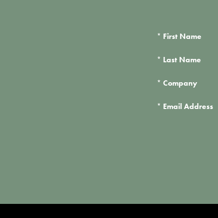
*
First Name
*
Last Name
*
Company
*
Email Address