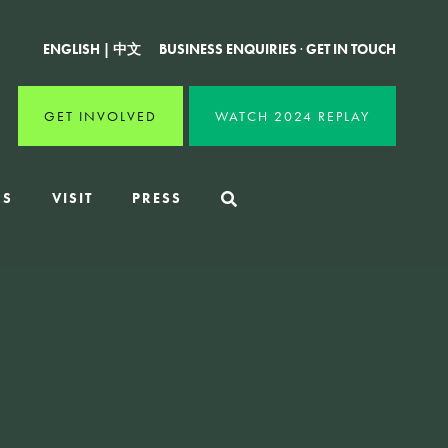
ENGLISH
|
中文
BUSINESS ENQUIRIES
·
GET IN TOUCH
GET INVOLVED
WATCH 2024 REPLAY
RS
VISIT
PRESS