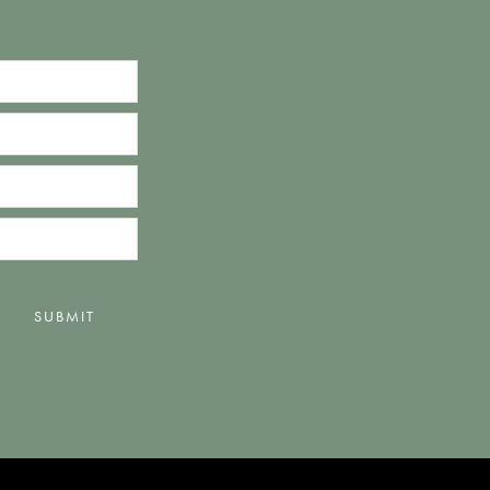
SUBMIT