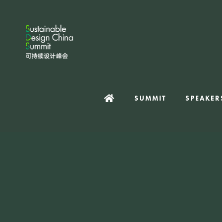
SUMMIT
SPEAKER