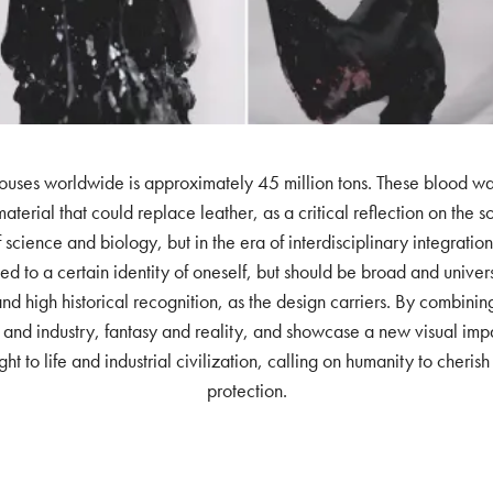
uses worldwide is approximately 45 million tons. These blood waste,
aterial that could replace leather, as a critical reflection on the 
 of science and biology, but in the era of interdisciplinary integra
ed to a certain identity of oneself, but should be broad and univer
d high historical recognition, as the design carriers. By combinin
nd industry, fantasy and reality, and showcase a new visual impac
ght to life and industrial civilization, calling on humanity to cheri
protection.