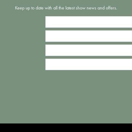
Keep up to date with all the latest show news and offers.