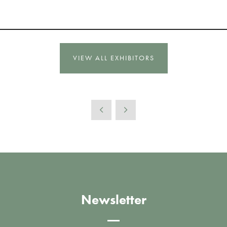
VIEW ALL EXHIBITORS
Newsletter