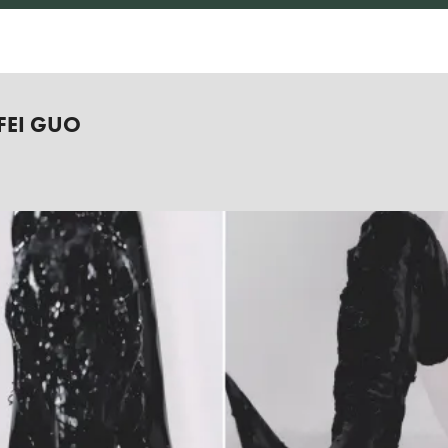
FEI GUO