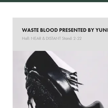
WASTE BLOOD PRESENTED BY YUN
Hall: NEAR & DISTANT Stand: 2-22