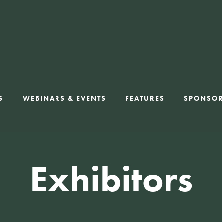
S
WEBINARS & EVENTS
FEATURES
SPONSO
Exhibitors