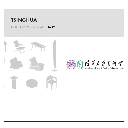
TSINGHUA
Hall: Hall2 Stand: 2-74
|
HALL2