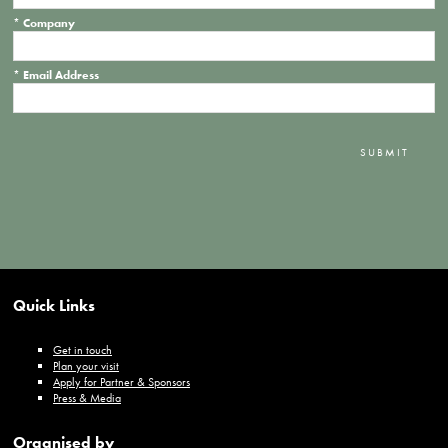
*
Company
*
Email Address
SUBMIT
Quick Links
Get in touch
Plan your visit
Apply for Partner & Sponsors
Press & Media
Organised by