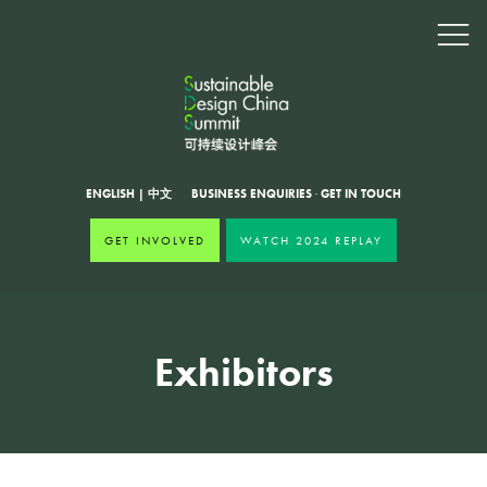
ENGLISH
|
中文
BUSINESS ENQUIRIES
·
GET IN TOUCH
GET INVOLVED
WATCH 2024 REPLAY
Exhibitors