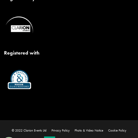
Registered with
© 2022 Clarion Events Ltd
Privacy Policy
Photo & Video Notice
Cookie Policy