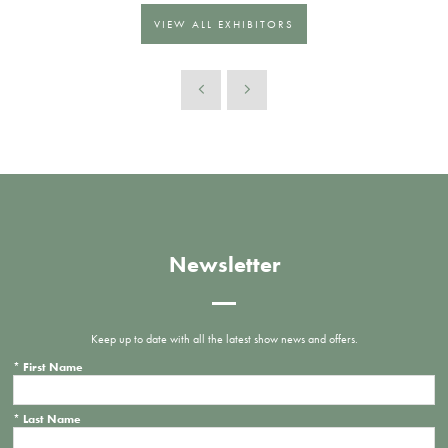
VIEW ALL EXHIBITORS
Newsletter
Keep up to date with all the latest show news and offers.
*
First Name
*
Last Name