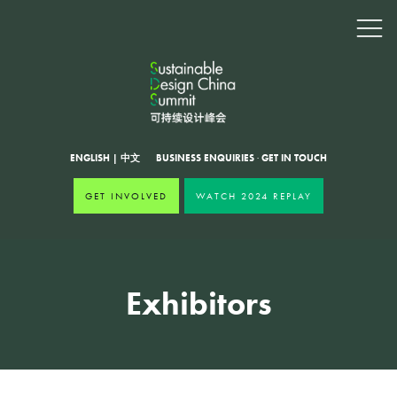
ENGLISH
|
中文
BUSINESS ENQUIRIES
·
GET IN TOUCH
GET INVOLVED
WATCH 2024 REPLAY
Exhibitors