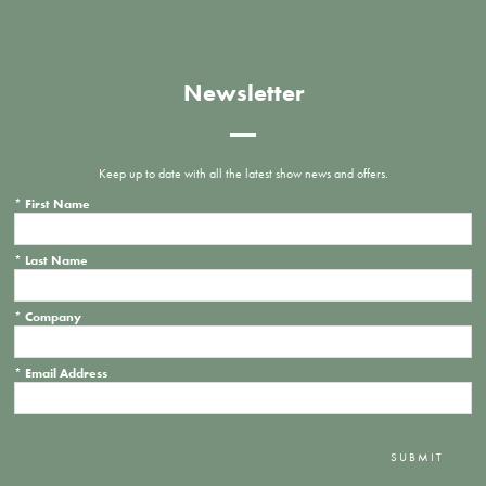
Newsletter
Keep up to date with all the latest show news and offers.
*
First Name
*
Last Name
*
Company
*
Email Address
SUBMIT