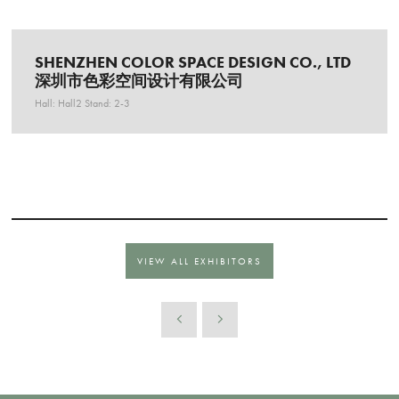
SHENZHEN COLOR SPACE DESIGN CO., LTD
深圳市色彩空间设计有限公司
Hall: Hall2 Stand: 2-3
VIEW ALL EXHIBITORS