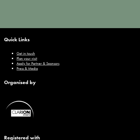
Quick Links
Get in touch
Plan your visit
Apply for Partner & Sponsors
Press & Media
Organised by
Registered with