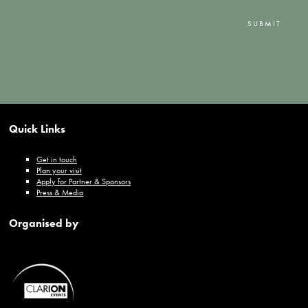
SUBMIT
Quick Links
Get in touch
Plan your visit
Apply for Partner & Sponsors
Press & Media
Organised by