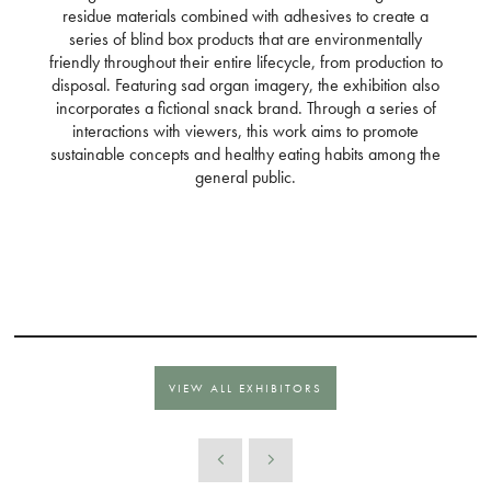
residue materials combined with adhesives to create a
series of blind box products that are environmentally
friendly throughout their entire lifecycle, from production to
disposal. Featuring sad organ imagery, the exhibition also
incorporates a fictional snack brand. Through a series of
interactions with viewers, this work aims to promote
sustainable concepts and healthy eating habits among the
general public.
VIEW ALL EXHIBITORS