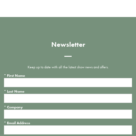
Newsletter
Keep up to date with all the latest show news and offers.
*
First Name
*
Last Name
*
Company
*
Email Address