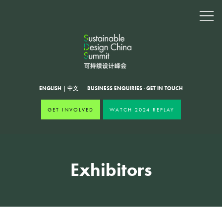
ENGLISH
|
中文
BUSINESS ENQUIRIES
·
GET IN TOUCH
GET INVOLVED
WATCH 2024 REPLAY
Exhibitors