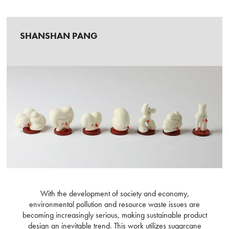
SHANSHAN PANG
With the development of society and economy,
environmental pollution and resource waste issues are
becoming increasingly serious, making sustainable product
design an inevitable trend. This work utilizes sugarcane