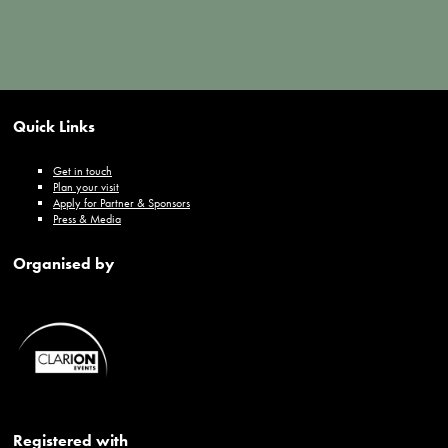
Quick Links
Get in touch
Plan your visit
Apply for Partner & Sponsors
Press & Media
Organised by
Registered with