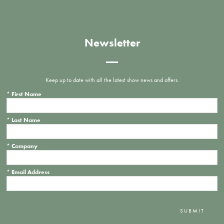
Newsletter
Keep up to date with all the latest show news and offers.
*
First Name
*
Last Name
*
Company
*
Email Address
SUBMIT