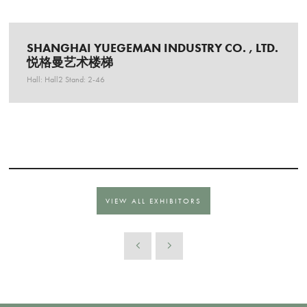
SHANGHAI YUEGEMAN INDUSTRY CO. , LTD.
悦格曼艺术楼梯
Hall: Hall2 Stand: 2-46
VIEW ALL EXHIBITORS