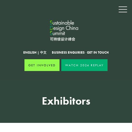
ENGLISH
|
中文
BUSINESS ENQUIRIES
·
GET IN TOUCH
GET INVOLVED
WATCH 2024 REPLAY
Exhibitors