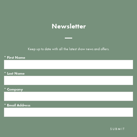
Newsletter
Keep up to date with all the latest show news and offers.
*
First Name
*
Last Name
*
Company
*
Email Address
SUBMIT