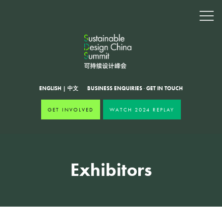
ENGLISH
|
中文
BUSINESS ENQUIRIES
·
GET IN TOUCH
GET INVOLVED
WATCH 2024 REPLAY
Exhibitors