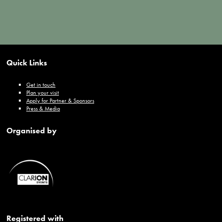
Quick Links
Get in touch
Plan your visit
Apply for Partner & Sponsors
Press & Media
Organised by
Registered with