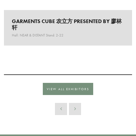
GARMENTS CUBE 农立方 PRESENTED BY 廖林
轩
Hall: NEAR & DISTANT Stand: 2-22
VIEW ALL EXHIBITORS