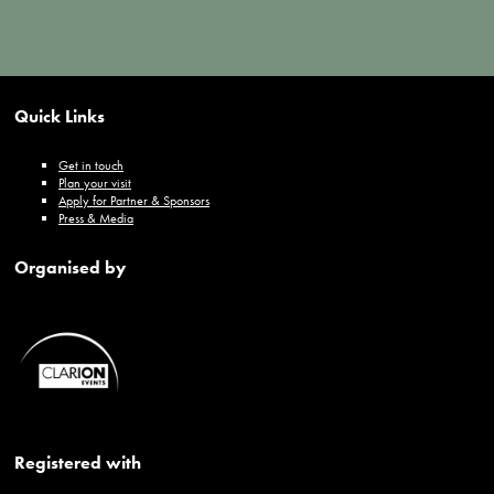
Quick Links
Get in touch
Plan your visit
Apply for Partner & Sponsors
Press & Media
Organised by
Registered with