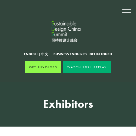
ENGLISH
|
中文
BUSINESS ENQUIRIES
·
GET IN TOUCH
GET INVOLVED
WATCH 2024 REPLAY
Exhibitors