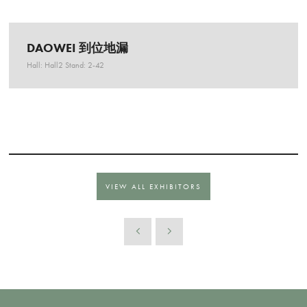
DAOWEI 到位地漏
Hall: Hall2 Stand: 2-42
VIEW ALL EXHIBITORS