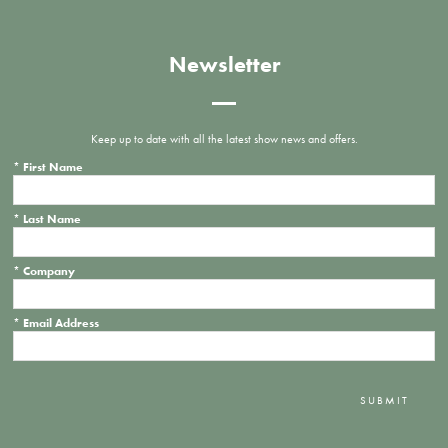
Newsletter
Keep up to date with all the latest show news and offers.
*
First Name
*
Last Name
*
Company
*
Email Address
SUBMIT