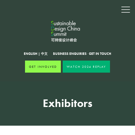
ENGLISH
|
中文
BUSINESS ENQUIRIES
·
GET IN TOUCH
GET INVOLVED
WATCH 2024 REPLAY
Exhibitors