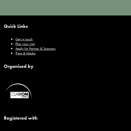
Quick Links
Get in touch
Plan your visit
Apply for Partner & Sponsors
Press & Media
Organised by
Registered with