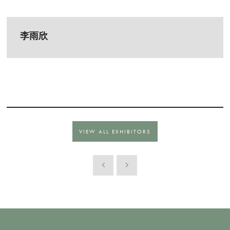
李雨欣
VIEW ALL EXHIBITORS