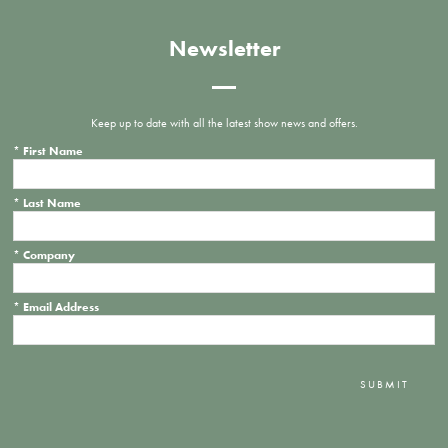
Newsletter
Keep up to date with all the latest show news and offers.
*
First Name
*
Last Name
*
Company
*
Email Address
SUBMIT