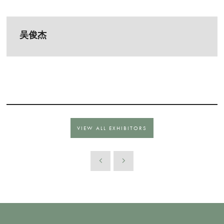
吴俊杰
VIEW ALL EXHIBITORS