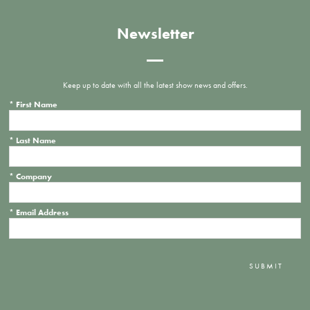
Newsletter
Keep up to date with all the latest show news and offers.
*
First Name
*
Last Name
*
Company
*
Email Address
SUBMIT