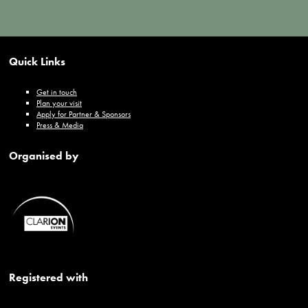
Quick Links
Get in touch
Plan your visit
Apply for Partner & Sponsors
Press & Media
Organised by
Registered with