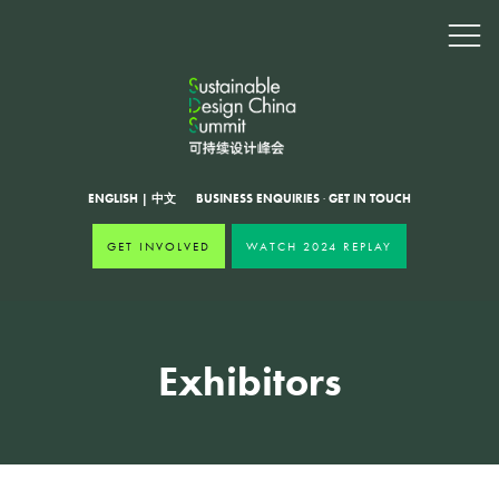
ENGLISH
|
中文
BUSINESS ENQUIRIES
·
GET IN TOUCH
GET INVOLVED
WATCH 2024 REPLAY
Exhibitors