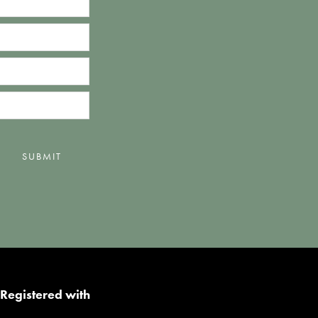
SUBMIT
Registered with