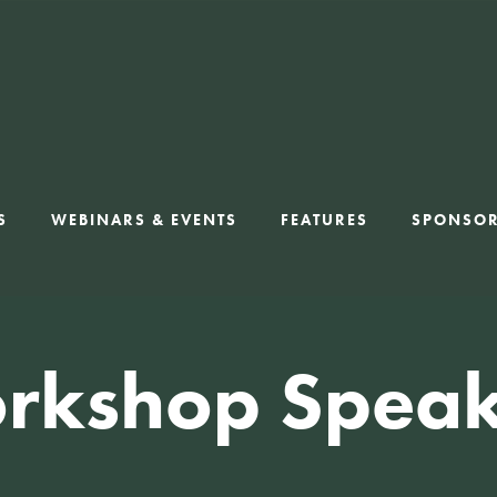
S
WEBINARS & EVENTS
FEATURES
SPONSO
rkshop Speak