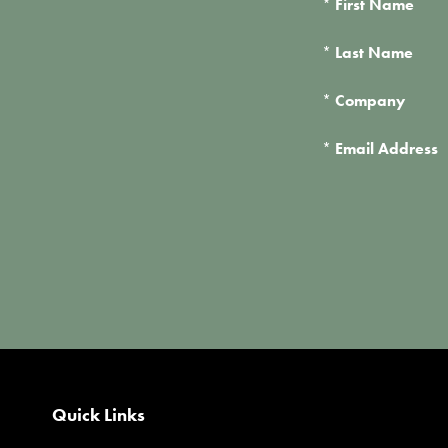
*
First Name
*
Last Name
*
Company
*
Email Address
Quick Links