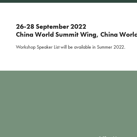
26-28 September 2022
China World Summit Wing, China World 
Workshop Speaker List will be available in Summer 2022.