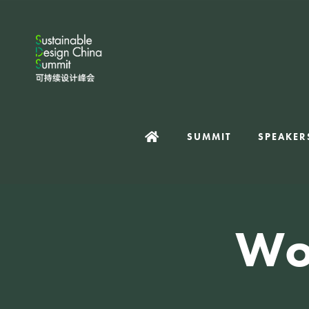
SUMMIT
SPEAKER
Wo