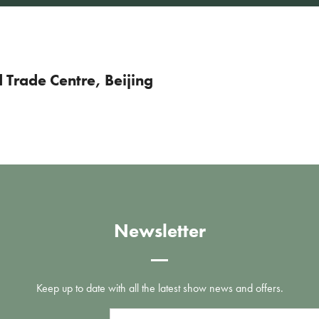
Trade Centre, Beijing
Newsletter
Keep up to date with all the latest show news and offers.