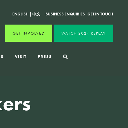
ENGLISH
|
中文
BUSINESS ENQUIRIES
·
GET IN TOUCH
GET INVOLVED
WATCH 2024 REPLAY
RS
VISIT
PRESS
ers