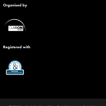
Organised by
Registered with