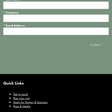
*
Company
*
Email Address
SUBMIT
Quick Links
Get in touch
Plan your visit
Apply for Partner & Sponsors
Press & Media