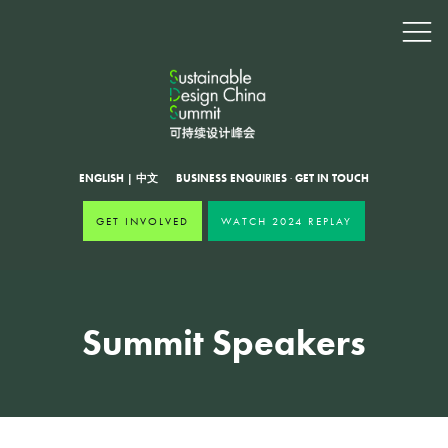
ENGLISH
|
中文
BUSINESS ENQUIRIES
·
GET IN TOUCH
GET INVOLVED
WATCH 2024 REPLAY
Summit Speakers