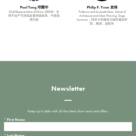
Paul Tang 邓耀华
Philip F. Yuan 袁烽
Chief Representative of China, GRESB；全
Professor and Associate Dean, School of
球不动产可持续发展评级体系，中国首
Architecure and Urban Planning, Tongji
席代表
University；同济大学建筑与城市规划学
院，教授，副院长
Newsletter
Keep up to date with all the latest show news and offers.
*
First Name
*
Last Name