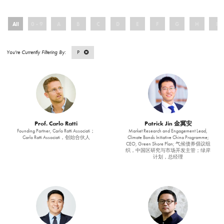
All
0 - 9
A
B
C
D
E
F
G
H
I
P
Prof. Carlo Ratti
Patrick Jin 金冀安
Founding Partner, Carlo Ratti Associati；
Market Research and Engagement Lead,
Carlo Ratti Associati，创始合伙人
Climate Bonds Initiative China Programme;
CEO, Green Shore Plan; 气候债券倡议组
织，中国区研究与市场开发主管；绿岸
计划，总经理