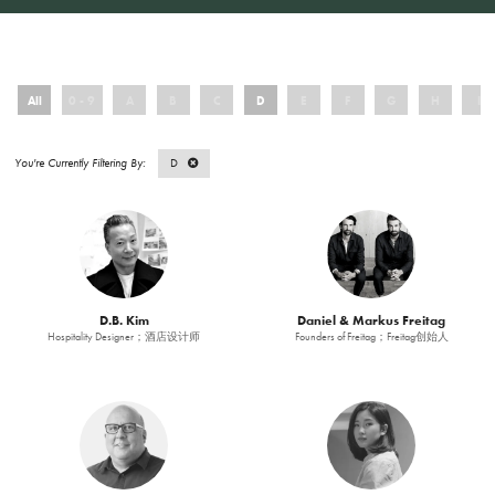
All
0 - 9
A
B
C
D
E
F
G
H
I
D
D.B. Kim
Daniel & Markus Freitag
Hospitality Designer；酒店设计师
Founders of Freitag；Freitag创始人