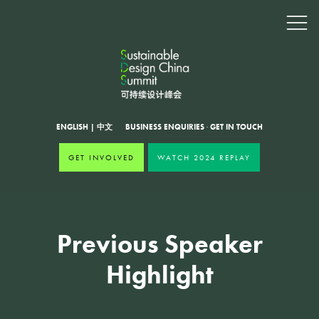
ENGLISH
|
中文
BUSINESS ENQUIRIES
·
GET IN TOUCH
GET INVOLVED
WATCH 2024 REPLAY
Previous Speaker
Highlight