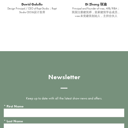
David Galullo
Di Zhang 张迪
Design Principal / CEO of Rapt Studio；Rapt
Principal and Founder of waa, ARB/RIBA；
Studio CEO&设计首席
英国注册建筑师，皇家建筑学会成员，
waa 未觉建筑创始人，主持合伙人
Newsletter
Keep up to date with all the latest show news and offers.
*
First Name
*
Last Name