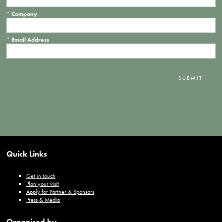
*
Company
*
Email Address
SUBMIT
Quick Links
Get in touch
Plan your visit
Apply for Partner & Sponsors
Press & Media
Organised by