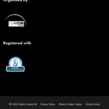
Registered with
© 2022 Clarion Events Ltd
Privacy Policy
Photo & Video Notice
Cookie Policy