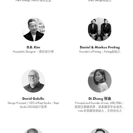
New Energy Nexus 项目总监
Grey Design创始人
D.B. Kim
Daniel & Markus Freitag
Hospitality Designer；酒店设计师
Founders of Freitag；Freitag创始人
David Galullo
Di Zhang 张迪
Design Principal / CEO of Rapt Studio；Rapt
Principal and Founder of waa, ARB/RIBA；
Studio CEO&设计首席
英国注册建筑师，皇家建筑学会成员，
waa 未觉建筑创始人，主持合伙人