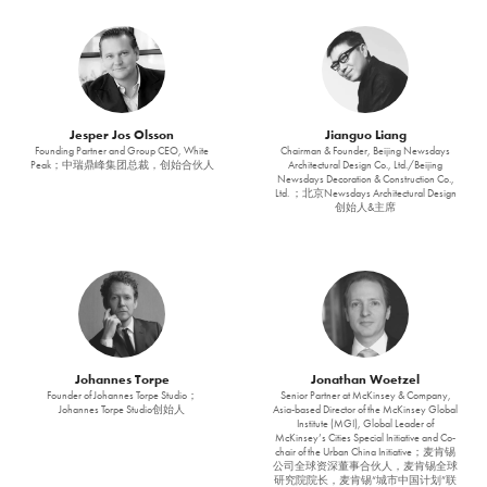
Jesper Jos Olsson
Jianguo Liang
Founding Partner and Group CEO, White
Chairman & Founder, Beijing Newsdays
Peak；中瑞鼎峰集团总裁，创始合伙人
Architectural Design Co., Ltd./Beijing
Newsdays Decoration & Construction Co.,
Ltd. ；北京Newsdays Architectural Design
创始人&主席
Johannes Torpe
Jonathan Woetzel
Founder of Johannes Torpe Studio；
Senior Partner at McKinsey & Company,
Johannes Torpe Studio创始人
Asia-based Director of the McKinsey Global
Institute (MGI), Global Leader of
McKinsey’s Cities Special Initiative and Co-
chair of the Urban China Initiative；麦肯锡
公司全球资深董事合伙人，麦肯锡全球
研究院院长，麦肯锡“城市中国计划”联