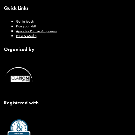
Quick Links
Get in touch
Plan your visit
Apply for Partner & Sponsors
Press & Media
Organised by
Registered with