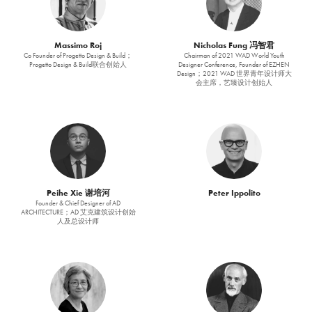
Massimo Roj
Nicholas Fung 冯智君
Co Founder of Progetto Design & Build；
Chairman of 2021 WAD World Youth
Progetto Design & Build联合创始人
Designer Conference, Founder of EZHEN
Design；2021 WAD 世界青年设计师大
会主席，艺臻设计创始人
Peihe Xie 谢培河
Peter Ippolito
Founder & Chief Designer of AD
ARCHITECTURE；AD 艾克建筑设计创始
人及总设计师