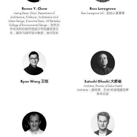
Renee Y. Chow
Ross Lovegrove
Acting Dean; Chair, Department of
Ross Lovegrove Ltd，创始人兼董事
Architecture, Professor, Architecture And
Urban Design, Executive Dean, UC Berkeley
College of Environmental Design；加州大
学伯克利分校环境设计学院建筑系主
任，建筑与城市设计教授，执行院长
Ryan Wang 王恒
Satoshi Ohashi 大桥谕
Architect, Director of Zaha Hadid
Architects；建筑师，扎哈·哈迪德建筑事
务所总监