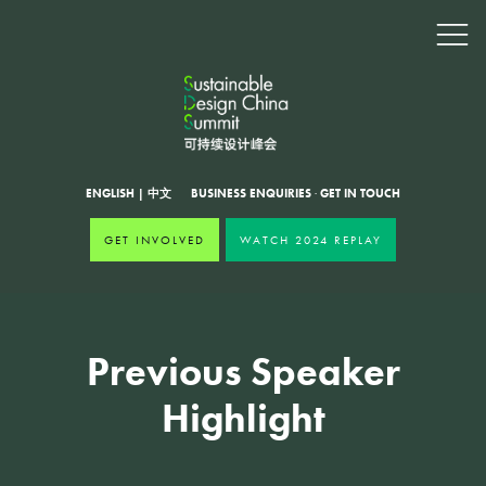
ENGLISH
|
中文
BUSINESS ENQUIRIES
·
GET IN TOUCH
GET INVOLVED
WATCH 2024 REPLAY
Previous Speaker
Highlight