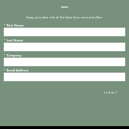
Keep up to date with all the latest show news and offers.
*
First Name
*
Last Name
*
Company
*
Email Address
SUBMIT