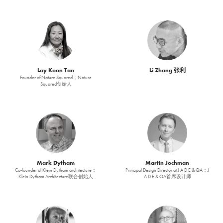
Lay Koon Tan
Li Zhang 张利
Founder of Nature Squared；Nature
Squared创始人
Mark Dytham
Martin Jochman
Co-founder of Klein Dytham architecture；
Principal Design Director at J A D E & QA；J
Klein Dytham Architecture联合创始人
A D E & QA首席设计师