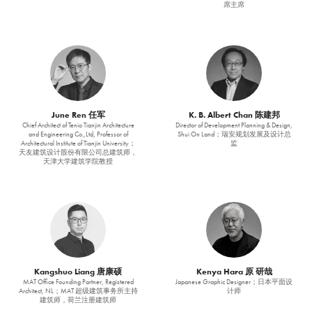
席主席
June Ren 任军
K. B. Albert Chan 陈建邦
Chief Architect of Tenio Tianjin Architecture
Director of Development Planning & Design,
and Engineering Co.,Ltd, Professor of
Shui On Land；瑞安规划发展及设计总
Architectural Institute of Tianjin University；
监
天友建筑设计股份有限公司总建筑师，
天津大学建筑学院教授
Kangshuo Liang 唐康硕
Kenya Hara 原 研哉
MAT Office Founding Partner, Registered
Japanese Graphic Designer；日本平面设
Architect, NL；MAT 超级建筑事务所主持
计师
建筑师，荷兰注册建筑师