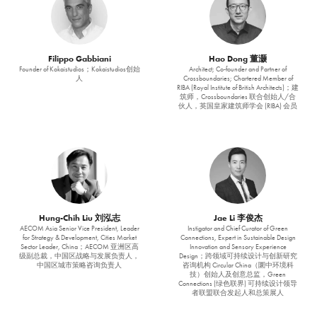
Filippo Gabbiani
Hao Dong 董灏
Founder of Kokaistudios；Kokaistudios创始
Architect; Co-founder and Partner of
人
Crossboundaries; Chartered Member of
RIBA (Royal Institute of British Architects)；建
筑师，Crossboundaries 联合创始人/合
伙人，英国皇家建筑师学会 (RIBA) 会员
Hung-Chih Liu 刘泓志
Jae Li 李俊杰
AECOM Asia Senior Vice President, Leader
Instigator and Chief Curator of Green
for Strategy & Development, Cities Market
Connections, Expert in Sustainable Design
Sector Leader, China；AECOM 亚洲区高
Innovation and Sensory Experience
级副总裁，中国区战略与发展负责人，
Design；跨领域可持续设计与创新研究
中国区城市策略咨询负责人
咨询机构 Circular China（圜中环境科
技）创始人及创意总监，Green
Connections (绿色联界) 可持续设计领导
者联盟联合发起人和总策展人