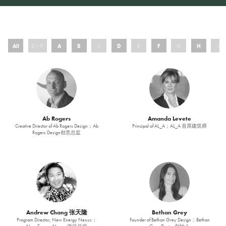
All
0 - 9
A
B
C
D
E
F
G
H
I
Ab Rogers
Amanda Levete
Creative Director of Ab Rogers Design；Ab
Principal of AL_A；AL_A 首席建筑师
Rogers Design创意总监
Andrew Chang 张天隆
Bethan Grey
Program Director, New Energy Nexus；
Founder of Bethan Grey Design；Bethan