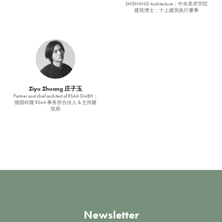
SHISHANG Architecture；中央美术学院
建筑博士，十上建筑执行董事
Ziyu Zhuang 庄子玉
Partner and chief architect of RSAA GmBH；
德国科隆 RSAA 事务所合伙人 & 主持建
筑师
Newsletter