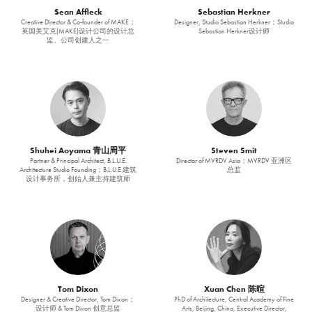
Sean Affleck
Sebastian Herkner
Creative Director & Co-founder of MAKE；
Designer, Studio Sebastian Herkner；Studio
英国美艾克(MAKE)设计公司的设计总
Sebastian Herkner设计师
监、公司创建人之一
Shuhei Aoyama 青山周平
Steven Smit
Partner & Principal Architect, B.L.U.E.
Director of MVRDV Asia；MVRDV 亚洲区
Architecture Studio Founding；B.L.U.E.建筑
总监
设计事务所，创始人兼主持建筑师
Tom Dixon
Xuan Chen 陈暄
Designer & Creative Director, Tom Dixon；
PhD of Architecture, Central Academy of Fine
设计师 & Tom Dixon 创意总监
Arts, Beijing, China, Executive Director,