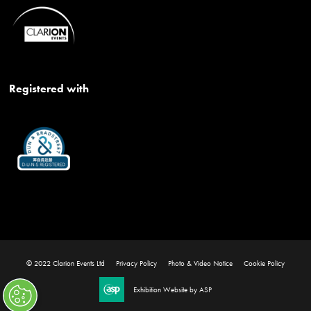
Registered with
© 2022 Clarion Events Ltd
Privacy Policy
Photo & Video Notice
Cookie Policy
Exhibition Website by ASP