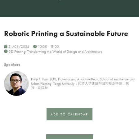
Robotic Printing a Sustainable Future
21/06/2024
10:30 - 11:00
3D Printing: Transforming the World of Design and Architecture
Speakers
Philip F. Yuan 袁烽, Professor and Associate Dean, School of Architecure and
Urban Planning, Tongji University；同济大学建筑与城市规划学院，教
授，副院长
ADD TO CALENDAR