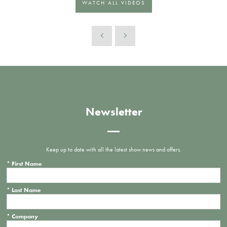
WATCH ALL VIDEOS
Newsletter
Keep up to date with all the latest show news and offers.
*
First Name
*
Last Name
*
Company