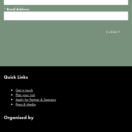
*
Email Address
SUBMIT
Quick Links
Get in touch
Plan your visit
Apply for Partner & Sponsors
Press & Media
Organised by