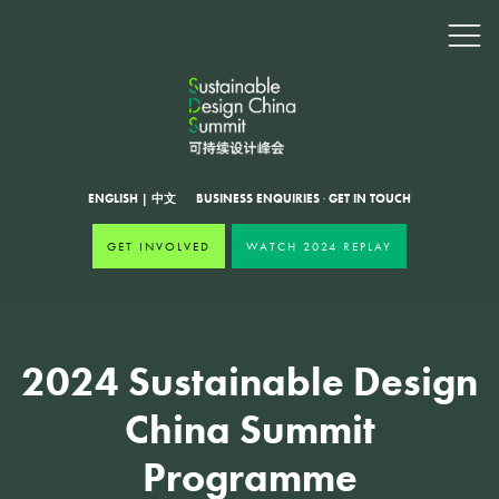
ENGLISH
|
中文
BUSINESS ENQUIRIES
·
GET IN TOUCH
GET INVOLVED
WATCH 2024 REPLAY
2024 Sustainable Design
China Summit
Programme