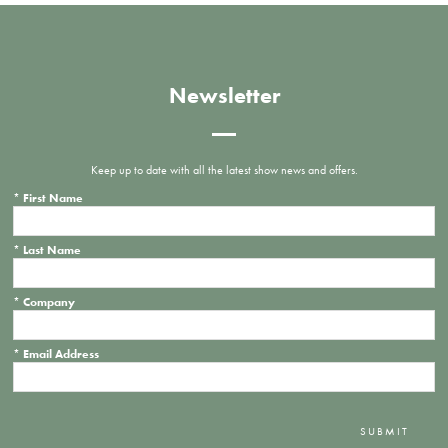
Newsletter
Keep up to date with all the latest show news and offers.
*
First Name
*
Last Name
*
Company
*
Email Address
SUBMIT