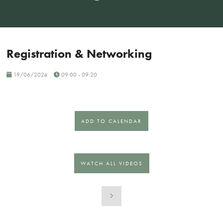
Registration & Networking
19/06/2024
09:00 - 09:20
ADD TO CALENDAR
WATCH ALL VIDEOS