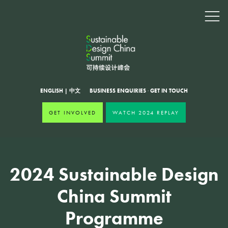
ENGLISH
|
中文
BUSINESS ENQUIRIES
·
GET IN TOUCH
GET INVOLVED
WATCH 2024 REPLAY
2024 Sustainable Design
China Summit
Programme