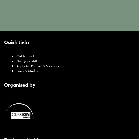
Quick Links
Get in touch
Plan your visit
Apply for Partner & Sponsors
Press & Media
Organised by