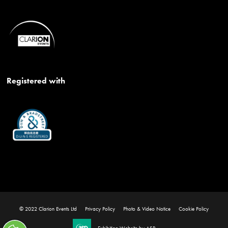
Registered with
© 2022 Clarion Events Ltd
Privacy Policy
Photo & Video Notice
Cookie Policy
Exhibition Website by ASP