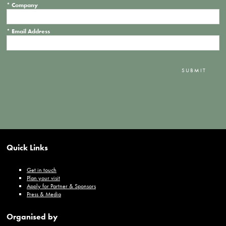
*
Company
*
Email Address
SUBMIT
Quick Links
Get in touch
Plan your visit
Apply for Partner & Sponsors
Press & Media
Organised by