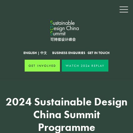
ENGLISH
|
中文
BUSINESS ENQUIRIES
·
GET IN TOUCH
GET INVOLVED
WATCH 2024 REPLAY
2024 Sustainable Design
China Summit
Programme