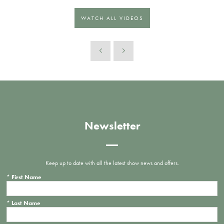
WATCH ALL VIDEOS
Newsletter
Keep up to date with all the latest show news and offers.
*
First Name
*
Last Name