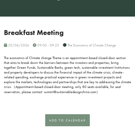
Breakfast Meeting
20/06/2024
09:00 - 09:25
The Economics of Climate Change
The economics of Climate change Theme is an appointment-based closed-door section
that aims to break down the barriers between the investors and properties, bring
together Green Funds, Sustainable Banks, green tech, sustainable investment Institutions
and property developers to discuss the financial impact of the climate crisis, climate-
related spending, exchange practical experience in green investment projects and
explore the markets, technologies and partnerships that are key to addressing the climate
crisis.（Appointment-based closed-door meeting, only 80 seats available, for seat
reservation, please contact: summit@sustainabledesignchina.com）
ADD TO CALENDAR