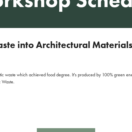
te into Architectural Material
stic waste which achieved food degree. It's produced by 100% green en
c Waste.