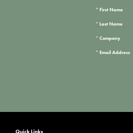
*
First Name
*
Last Name
*
Company
*
Email Address
Quick Links