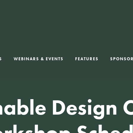
S
WEBINARS & EVENTS
FEATURES
SPONSO
nable Design 
rkshop Sched