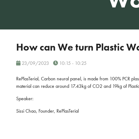
How can We turn Plastic Was
23/09/2023
10:15 - 10:25
RePlasTerial, Carbon neural panel, is made from 100% PCR pla
material can reduce around 17.43kg of CO2 and 19kg of Plasti
Speaker:
Sissi Chao, Founder, RePlasTerial