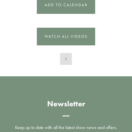
ADD TO CALENDAR
WATCH ALL VIDEOS
Newsletter
Keep up to date with all the latest show news and offers.