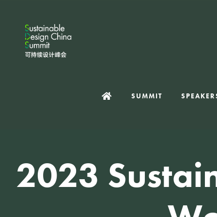
SUMMIT
SPEAKER
2023 Sustai
Wo