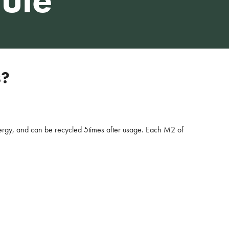
s?
ergy, and can be recycled 5times after usage. Each M2 of