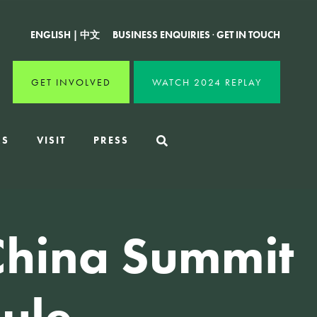
ENGLISH
|
中文
BUSINESS ENQUIRIES
·
GET IN TOUCH
GET INVOLVED
WATCH 2024 REPLAY
RS
VISIT
PRESS
China Summit
ule