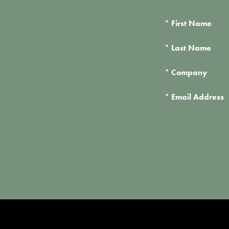
*
First Name
*
Last Name
*
Company
*
Email Address