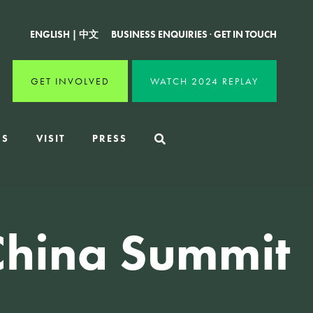
ENGLISH
|
中文
BUSINESS ENQUIRIES
·
GET IN TOUCH
GET INVOLVED
WATCH 2024 REPLAY
RS
VISIT
PRESS
China Summit