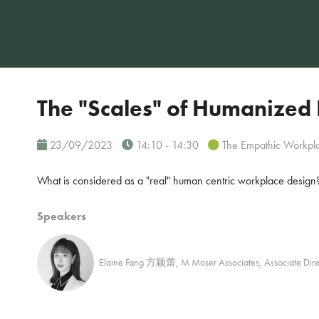
The "Scales" of Humanized
23/09/2023
14:10 - 14:30
The Empathic Workpl
What is considered as a "real" human centric workplace design
Speakers
Elaine Fang 方颖蕾, M Moser Associates, Assoc