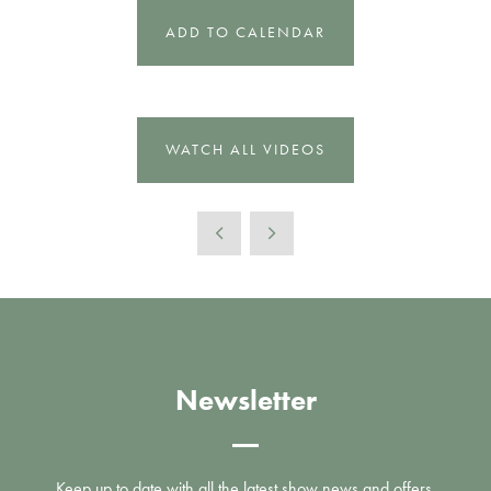
ADD TO CALENDAR
WATCH ALL VIDEOS
Newsletter
Keep up to date with all the latest show news and offers.