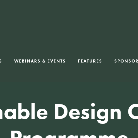
S
WEBINARS & EVENTS
FEATURES
SPONSO
nable Design 
Programme