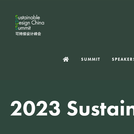
SUMMIT
SPEAKER
2023 Sustai