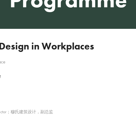
 Design in Workplaces
ace
?
iate Director；穆氏建筑设计，副总监