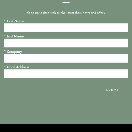
Keep up to date with all the latest show news and offers.
*
First Name
*
Last Name
*
Company
*
Email Address
SUBMIT