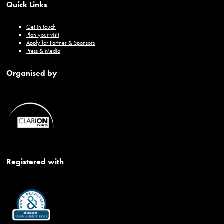
Quick Links
Get in touch
Plan your visit
Apply for Partner & Sponsors
Press & Media
Organised by
Registered with