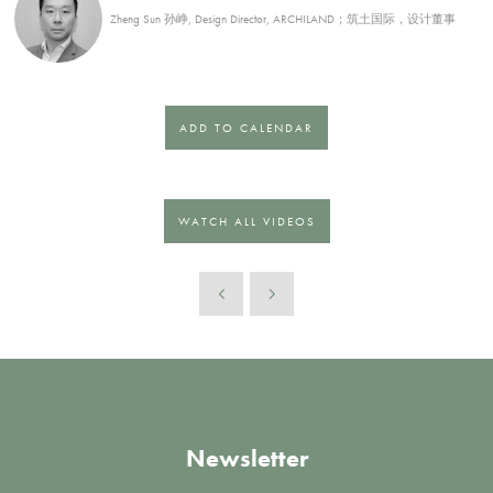
Zheng Sun 孙峥, Design Director, ARCHILAND；筑土国际，设计董事
ADD TO CALENDAR
WATCH ALL VIDEOS
Newsletter