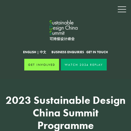
ENGLISH
|
中文
BUSINESS ENQUIRIES
·
GET IN TOUCH
GET INVOLVED
WATCH 2024 REPLAY
2023 Sustainable Design
China Summit
Programme