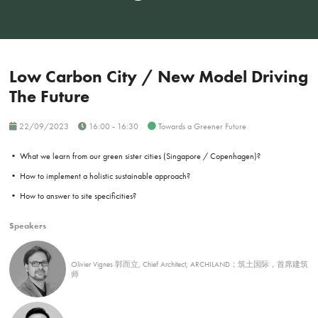
Low Carbon City / New Model Driving
The Future
22/09/2023
16:00 - 16:30
Towards a Greener Future
• What we learn from our green sister cities (Singapore / Copenhagen)?
• How to implement a holistic sustainable approach?
• How to answer to site specificities?
Speakers
Olivier Vignes 郭而立, Chief Architect, ARCHILAND；筑土国际，首席建筑
师