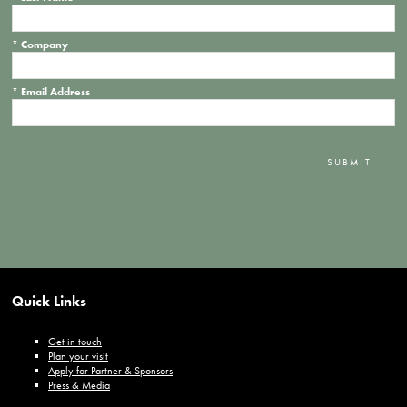
*
Company
*
Email Address
SUBMIT
Quick Links
Get in touch
Plan your visit
Apply for Partner & Sponsors
Press & Media