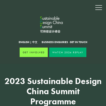
ENGLISH
|
中文
BUSINESS ENQUIRIES
·
GET IN TOUCH
GET INVOLVED
WATCH 2024 REPLAY
2023 Sustainable Design
China Summit
Programme