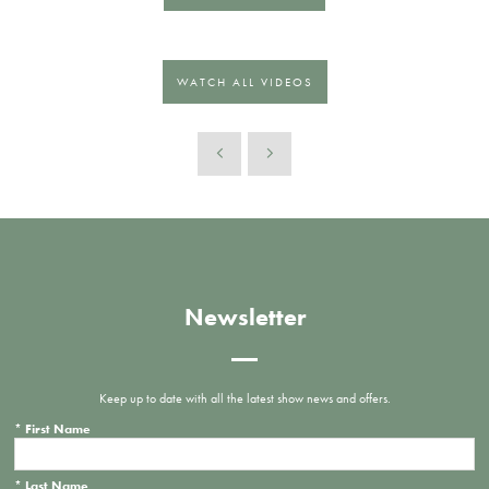
WATCH ALL VIDEOS
Newsletter
Keep up to date with all the latest show news and offers.
*
First Name
*
Last Name