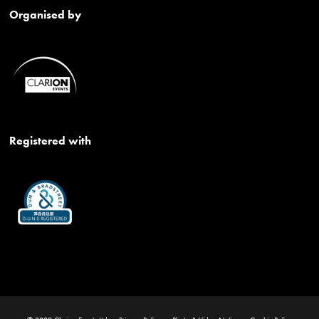
Organised by
Registered with