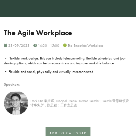
The Agile Workplace
23/09/2023
14:30 - 15:00
The Empathic Workplace
• Flexible work design: This can include telecommuting, flexible schedules, and job-
sharing options, which can help reduce stress and improve work-life balance
• Flexible and social, physically and virtually interconnected
Speakers
Freck Qin 秦振晖, Principal, Studio Director, Gensler；Gensler晋思建筑设
计事务所，副总裁；工作室总监
ADD TO CALENDAR